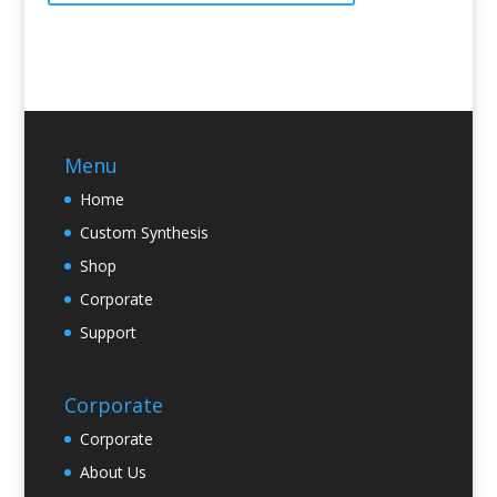
Menu
Home
Custom Synthesis
Shop
Corporate
Support
Corporate
Corporate
About Us