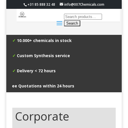
+31 85 888 32 48
info@007Chemicals.com
✓
10.000+ chemicals in stock
✓
Custom Synthesis service
✓
Delivery < 72 hours
✓
Free Quotations within 24 hours
Corporate