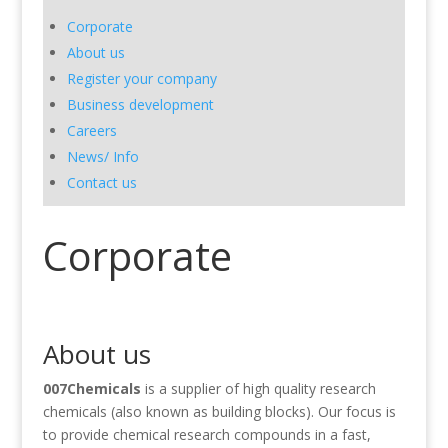
Corporate
About us
Register your company
Business development
Careers
News/ Info
Contact us
Corporate
About us
0
07Chemicals
is a supplier of high quality research
chemicals (also known as building blocks). Our focus is
to provide chemical research compounds in a fast,