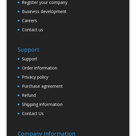
Register your company
Business development
Careers
Contact us
Support
Support
Order information
Privacy policy
Purchase agreement
Refund
Shipping information
Contact Us
Company Information