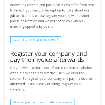
Interesting careers and job applications differ from time
to time. If you want to be kept up-to-date about our
job applications please register yourself with a short
profile description and we will notice you when a
matching opportunity opens
Looking for an interesting career?
Register your company and
pay the invoice afterwards
Do you want to make use of our e-commerce platform
without having to pay directly? Then we offer the
solution to register your company and pay the invoice
afterwards. Enable easy ordering, register your
company.
Register your company for after-pay invoice