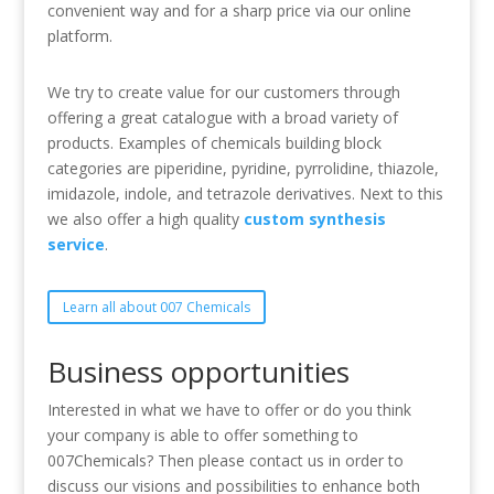
convenient way and for a sharp price via our online
platform.
We try to create value for our customers through
offering a great catalogue with a broad variety of
products. Examples of chemicals building block
categories are piperidine, pyridine, pyrrolidine, thiazole,
imidazole, indole, and tetrazole derivatives. Next to this
we also offer a high quality
custom synthesis
service
.
Learn all about 007 Chemicals
Business opportunities
Interested in what we have to offer or do you think
your company is able to offer something to
007Chemicals? Then please contact us in order to
discuss our visions and possibilities to enhance both