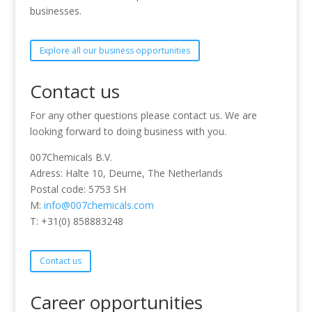
businesses.
Explore all our business opportunities
Contact us
For any other questions please contact us. We are
looking forward to doing business with you.
007Chemicals B.V.
Adress: Halte 10, Deurne, The Netherlands
Postal code: 5753 SH
M:
info@007chemicals.com
T: +31(0) 858883248
Contact us
Career opportunities