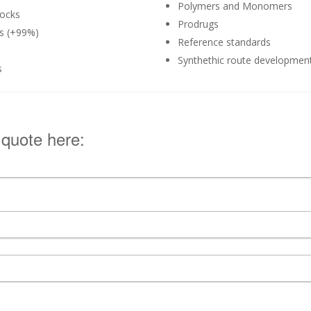
Polymers and Monomers
ocks
Prodrugs
ds (+99%)
Reference standards
Synthethic route developmen
s
 quote here: