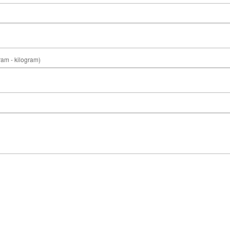
gram - kilogram)