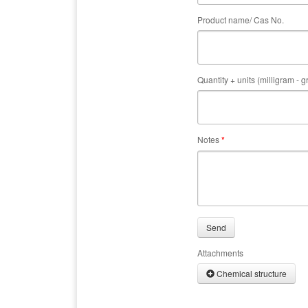
Product name/ Cas No.
Quantity + units (milligram - 
Notes
*
Send
Attachments
Chemical structure