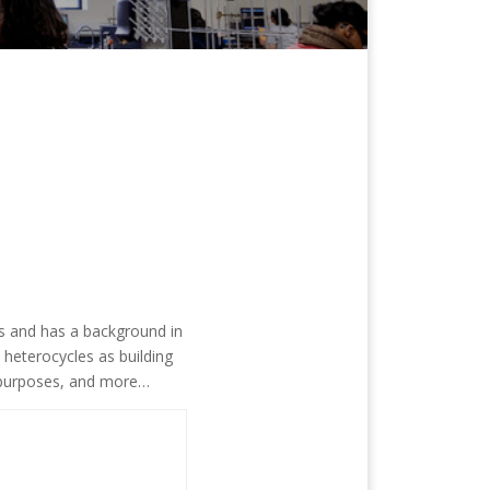
es and has a background in
 heterocycles as building
h purposes, and more…