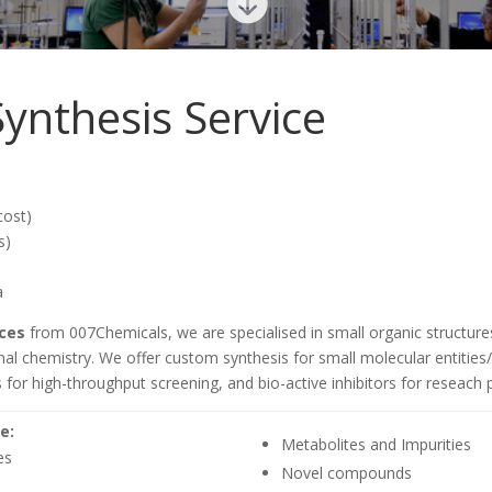

ynthesis Service
cost)
s)
a
ces
from 007Chemicals, we are specialised in small organic structur
l chemistry. We offer custom synthesis for small molecular entities/
 for high-throughput screening, and bio-active inhibitors for reseac
e:
Metabolites and Impurities
es
Novel compounds