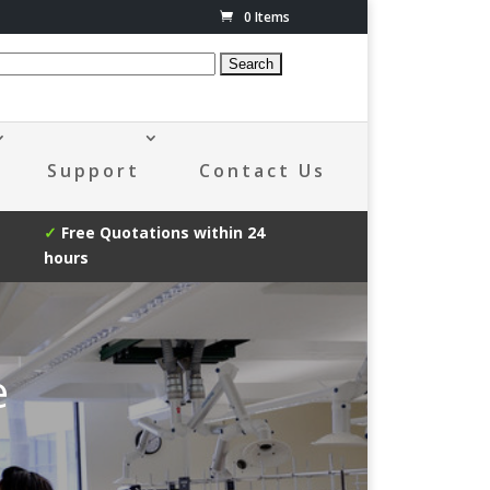
0 Items
Support
Contact Us
✓
Free Quotations within 24
hours
e