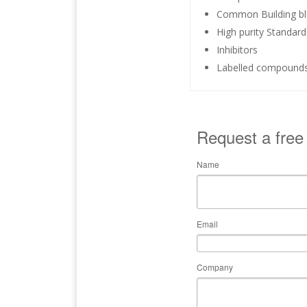
Common Building bl
High purity Standar
Inhibitors
Labelled compound
Request a free
Name
Email
Company