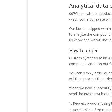
Analytical data
007Chemicals
can produce
which come complete with 
Our lab is equipped with 
to analyze the compound n
us know and we will inclu
How to order
Custom synthesis at 007Che
compoud. Based on our fin
You can simply order our 
will then process the order
When we have succesfully 
send the invoice with our
Request a quote (using
Accept & confirm the q