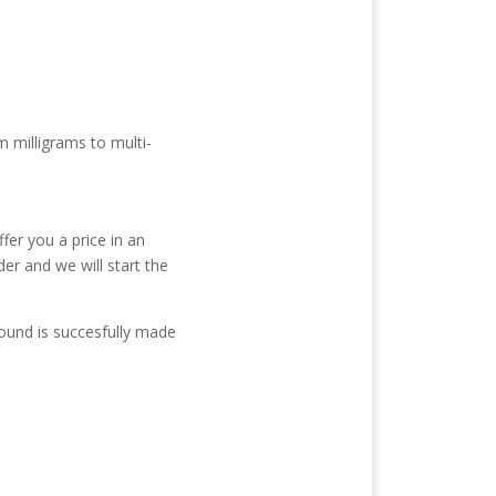
m milligrams to multi-
fer you a price in an
der and we will start the
ound is succesfully made