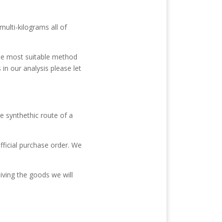
ulti-kilograms all of
the most suitable method
n our analysis please let
e synthethic route of a
fficial purchase order. We
iving the goods we will