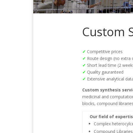
Custom S
✓
Competitive prices
✓
Route design (no extra 
✓
Short lead time (2 week
✓
Quality gauranteed
✓
Extensive analytical dat
Custom synthesis servi
medicinal and computationa
blocks, compound libraries
Our field of expertis
Complex heterocylc
Compound Libraries