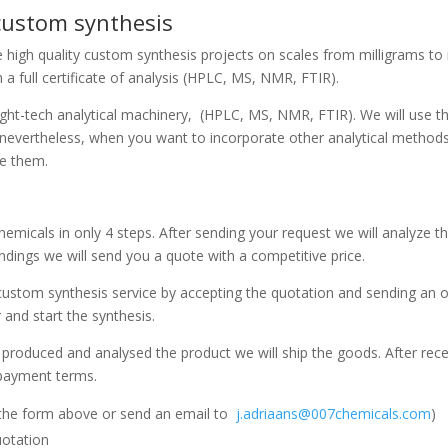
 custom synthesis
 high quality custom synthesis projects on scales from milligrams to m
a full certificate of analysis (HPLC, MS, NMR, FTIR).
hight-tech analytical machinery, (HPLC, MS, NMR, FTIR). We will use 
evertheless, when you want to incorporate other analytical methods i
de them.
micals in only 4 steps. After sending your request we will analyze th
dings we will send you a quote with a competitive price.
custom synthesis service by accepting the quotation and sending an o
 and start the synthesis.
produced and analysed the product we will ship the goods. After rece
 payment terms.
 the form above or send an email to
j.adriaans@007chemicals.com
)
uotation