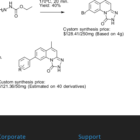
Corporate
Support