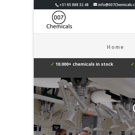
+31 85 888 32 48
info@007Chemicals.
Home
✓
10.000+ chemicals in stock
✓