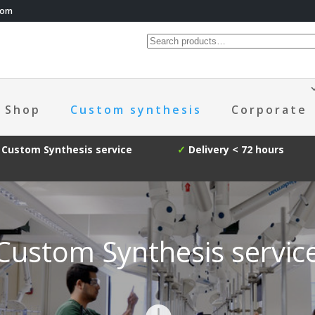
com
Shop
Custom synthesis
Corporate
Custom Synthesis service
✓
Delivery < 72 hours
Custom Synthesis servic