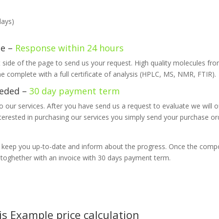
days)
te –
Response within 24 hours
ht side of the page to send us your request. High quality molecules fro
e complete with a full certificate of analysis (HPLC, MS, NMR, FTIR).
eded –
30 day payment term
 our services. After you have send us a request to evaluate we will of
interested in purchasing our services you simply send your purchase or
l keep you up-to-date and inform about the progress. Once the comp
n toghether with an invoice with 30 days payment term.
s Example price calculation