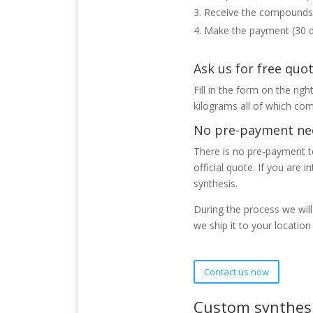
Receive the compounds
Make the payment (30 
Ask us for free quo
Fill in the form on the rig
kilograms all of which com
No pre-payment ne
There is no pre-payment to
official quote. If you are 
synthesis.
During the process we wil
we ship it to your locatio
Contact us now
Custom synthesi