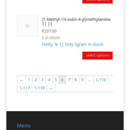
(1-Methyl-1H-indol-4-yl)methylamine
|| ||
€
237.00
5 in stock
Purity: % || Only 5gram In-Stock
select options
←
1
2
3
4
5
6
7
8
9
…
1,116
1,117
1,118
→
Menu