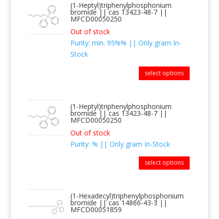
(1-Heptyl)triphenylphosphonium
bromide || cas 13423-48-7 ||
MFCD00050250
Out of stock
Purity: min. 95%% || Only gram In-
Stock
select options
(1-Heptyl)triphenylphosphonium
bromide || cas 13423-48-7 ||
MFCD00050250
Out of stock
Purity: % || Only gram In-Stock
select options
(1-Hexadecyl)triphenylphosphonium
bromide || cas 14866-43-3 ||
MFCD00051859