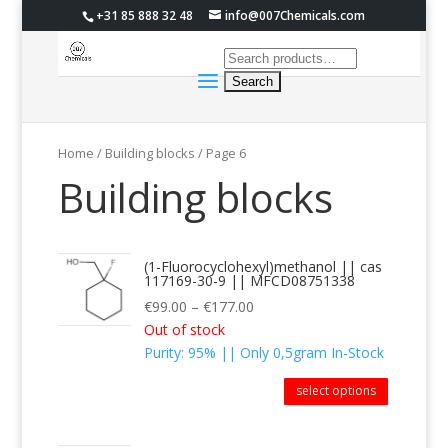
+31 85 888 32 48
info@007Chemicals.com
Home
/ Building blocks / Page 6
Building blocks
(1-Fluorocyclohexyl)methanol || cas
117169-30-9 || MFCD08751338
€
99.00
–
€
177.00
Out of stock
Purity: 95% || Only 0,5gram In-Stock
select options