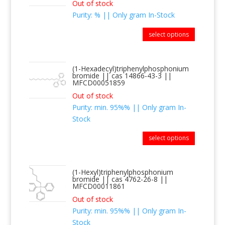
Out of stock
Purity: % || Only gram In-Stock
select options
(1-Hexadecyl)triphenylphosphonium
bromide || cas 14866-43-3 ||
MFCD00051859
Out of stock
Purity: min. 95%% || Only gram In-
Stock
select options
(1-Hexyl)triphenylphosphonium
bromide || cas 4762-26-8 ||
MFCD00011861
Out of stock
Purity: min. 95%% || Only gram In-
Stock