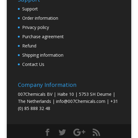
Support
Order information
Privacy policy
Purchase agreement
Refund
Shipping information
Contact Us
Company Information
007Chemicals BV | Halte 10 | 5753 SH Deurne |
The Netherlands |
info@007Chemicals.com
| +31
(0) 85 888 32 48