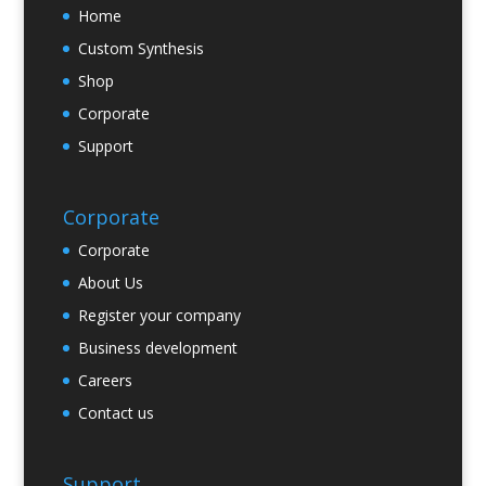
Home
Custom Synthesis
Shop
Corporate
Support
Corporate
Corporate
About Us
Register your company
Business development
Careers
Contact us
Support