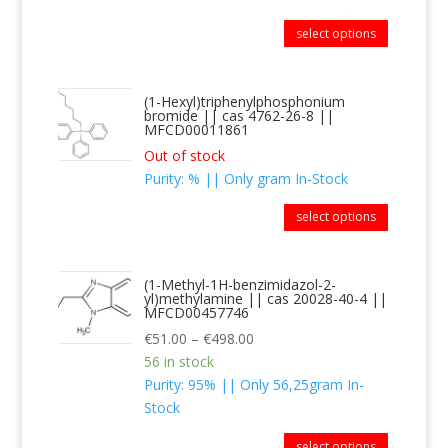
select options
(1-Hexyl)triphenylphosphonium
bromide || cas 4762-26-8 ||
MFCD00011861
Out of stock
Purity: % || Only gram In-Stock
select options
(1-Methyl-1H-benzimidazol-2-
yl)methylamine || cas 20028-40-4 ||
MFCD00457746
€
51.00
–
€
498.00
56 in stock
Purity: 95% || Only 56,25gram In-
Stock
select options