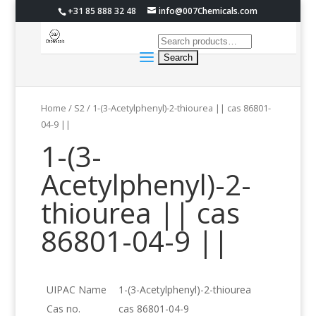
+31 85 888 32 48
info@007Chemicals.com
Home
/
S2
/ 1-(3-Acetylphenyl)-2-thiourea || cas 86801-
04-9 ||
1-(3-
Acetylphenyl)-2-
thiourea || cas
86801-04-9 ||
UIPAC Name
1-(3-Acetylphenyl)-2-thiourea
Cas no.
cas 86801-04-9