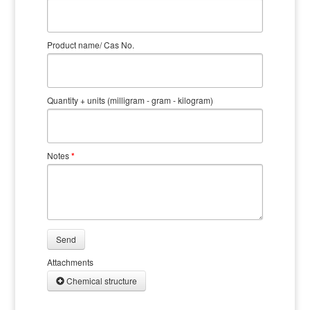
Product name/ Cas No.
Quantity + units (milligram - gram - kilogram)
Notes
*
Send
Attachments
Chemical structure