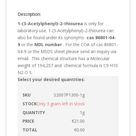
Description:
1-(3-Acetylphenyl)-2-thiourea
is only for
laboratory use.
1-(3-Acetylphenyl)-2-thiourea
can
also be found under its synonyms
cas 86801-04-
9
or the
MDL number
. For the COA of cas 86801-
04-9 or the MSDS sheet please send an inquiry via
email. This chemical structure has a Molecular
weight of
194,257
and chemical formula is
C9 H10
N2 O S
.
Select your desired quantities:
S2007P1300-1g
Only 3 gram left in stock
1g
€
21.00
€
0.00