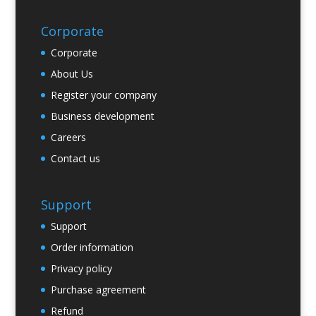
Corporate
Corporate
About Us
Register your company
Business development
Careers
Contact us
Support
Support
Order information
Privacy policy
Purchase agreement
Refund