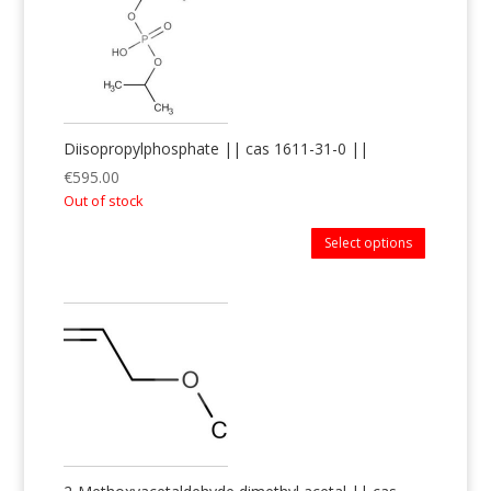
Diisopropylphosphate || cas 1611-31-0 ||
€
595.00
Out of stock
Select options