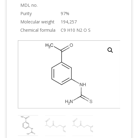
MDL no.
Purity
97%
Molecular weight
194,257
Chemical formula
C9 H10 N2 O S