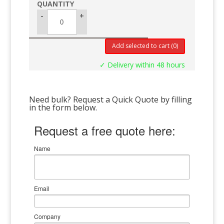
-
+
Add selected to cart
(0)
✓ Delivery within 48 hours
Need bulk? Request a Quick Quote by filling
in the form below.
Request a free quote here:
Name
Email
Company