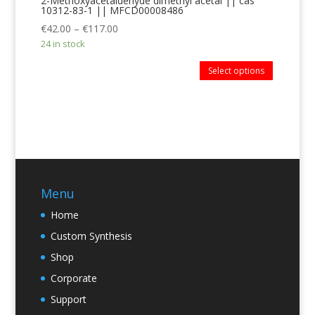
2-Methoxyacetaldehyde dimethyl acetal || cas
10312-83-1 || MFCD00008486
€
42.00
–
€
117.00
24 in stock
Select options
Menu
Home
Custom Synthesis
Shop
Corporate
Support