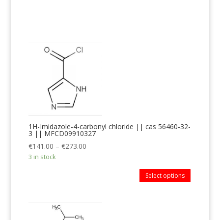
1H-Imidazole-4-carbonyl chloride || cas 56460-32-
3 || MFCD09910327
€
141.00
–
€
273.00
3 in stock
Select options