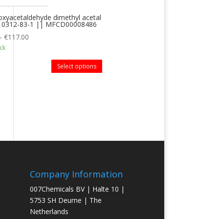
xyacetaldehyde dimethyl acetal
 10312-83-1 || MFCD00008486
–
€
117.00
ock
Select options
Company Information
007Chemicals BV | Halte 10 |
5753 SH Deurne | The
Netherlands