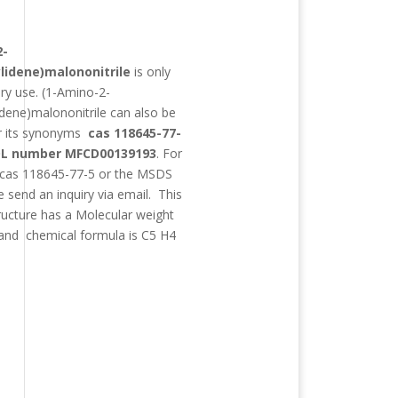
:
2-
lidene)malononitrile
is only
ory use.
(1-Amino-2-
idene)malononitrile
can also be
r its synonyms
cas 118645-77-
L number MFCD00139193
. For
 cas 118645-77-5 or the MSDS
e send an inquiry via email. This
ructure has a Molecular weight
and chemical formula is
C5 H4