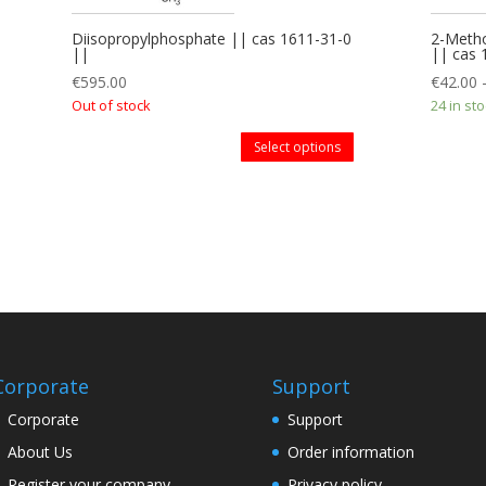
Diisopropylphosphate || cas 1611-31-0
2-Metho
||
|| cas
€
595.00
€
42.00
Out of stock
24 in st
Select options
Corporate
Support
Corporate
Support
About Us
Order information
Register your company
Privacy policy