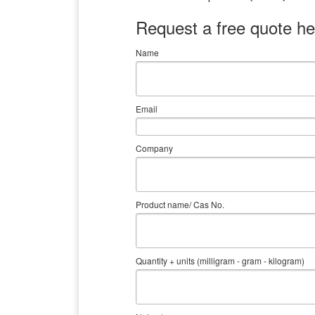
Request a free quote he
Name
Email
Company
Product name/ Cas No.
Quantity + units (milligram - gram - kilogram)