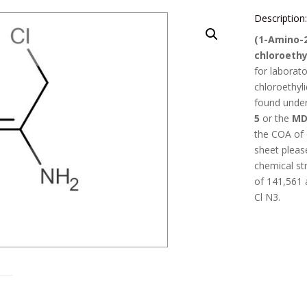
Description
(1-Amino-
chloroethy
for laborat
chloroethyl
found unde
5
or the
MD
the COA of
sheet pleas
chemical st
of
141,561
Cl N3
.