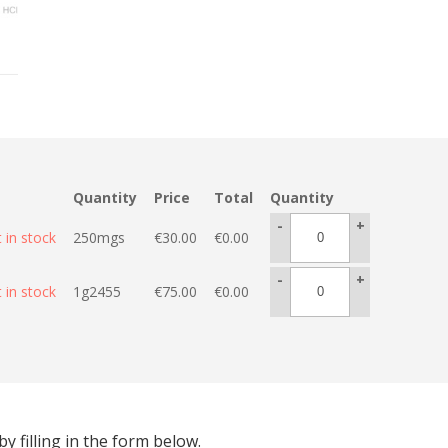
Quantity
Price
Total
Quantity
-
+
 in stock
250mgs
€
30.00
€
0.00
-
+
 in stock
1g2455
€
75.00
€
0.00
 filling in the form below.