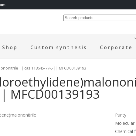
com
Shop
Custom synthesis
Corporate
lononitrile || cas 118645-77-5 || MFCD00139193
loroethylidene)malononit
|| MFCD00139193
dene)malononitrile
Purity
Molecular
Chemical 