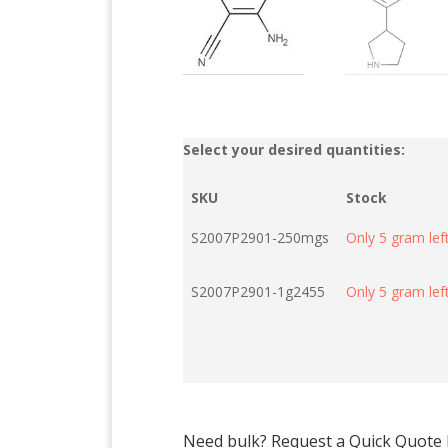
Select your desired quantities:
SKU
Stock
S2007P2901-250mgs
Only 5 gram left
S2007P2901-1g2455
Only 5 gram left
Need bulk? Request a Quick Quote by