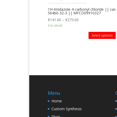
1H-Imidazole-4-carbonyl chloride || cas
56460-32-3 || MFCD09910327
€
141.00
–
€
273.00
3 in stock
Select options
Menu
Home
Custom Synthesis
Shop