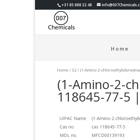
+31 85 888 32 48
info@007Chemicals.
Home
Home
/
S2
/ (1-Amino-2-chloroethylidene)ma
(1-Amino-2-ch
118645-77-5 
UIPAC Name
(1-Amino-2-chloroethyli
Cas no.
cas 118645-77-5
MDL no.
MFCD00139193