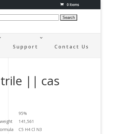
0 Items
Support
Contact Us
rile || cas
95%
 weight
141,561
formula
C5 H4 Cl N3