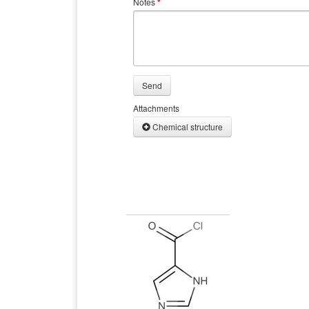
Notes
*
Send
Attachments
Chemical structure