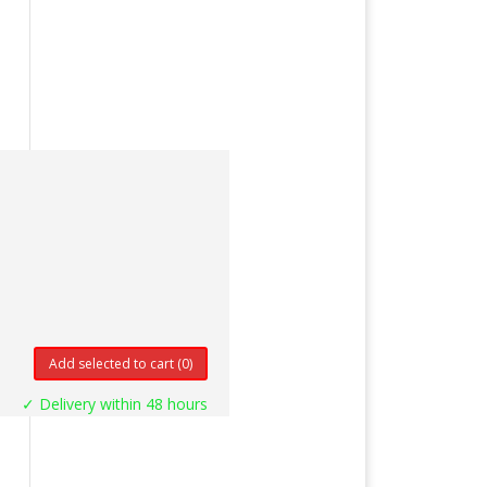
Add selected to cart
(0)
✓ Delivery within 48 hours