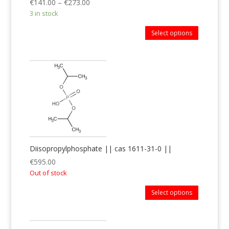
€
141.00
–
€
273.00
3 in stock
Select options
Diisopropylphosphate || cas 1611-31-0 ||
€
595.00
Out of stock
Select options