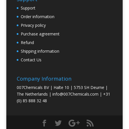
Support
Order information
Privacy policy
Purchase agreement
Refund
Shipping information
Contact Us
Company Information
007Chemicals BV | Halte 10 | 5753 SH Deurne |
The Netherlands |
info@007Chemicals.com
| +31
(0) 85 888 32 48