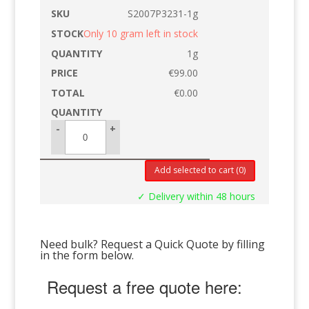
S2007P3231-1g
Only 10 gram left in stock
1g
€
99.00
€
0.00
-
+
Add selected to cart
(0)
✓ Delivery within 48 hours
Need bulk? Request a Quick Quote by filling
in the form below.
Request a free quote here: