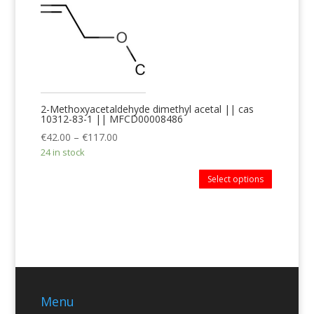
2-Methoxyacetaldehyde dimethyl acetal || cas
10312-83-1 || MFCD00008486
€
42.00
–
€
117.00
24 in stock
Select options
Menu