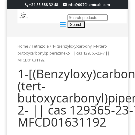
+31 85 888 32 48
info@007Chemicals.com
Home
/
Tetrazole
/ 1-[(Benzyloxy)carbonyl]-4-(tert-
butoxycarbonyl)piperazine-2- || cas 129365-23-7 ||
MFCD01631192
1-[(Benzyloxy)carbon
(tert-
butoxycarbonyl)piper
2- || cas 129365-23-
MFCD01631192