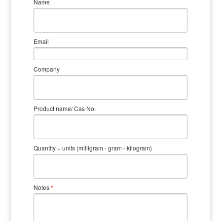
Name
Email
Company
Product name/ Cas No.
Quantity + units (milligram - gram - kilogram)
Notes
*