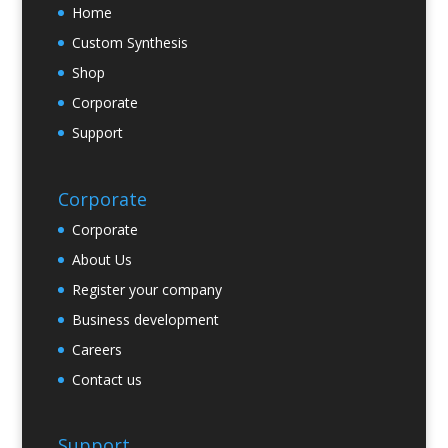
Home
Custom Synthesis
Shop
Corporate
Support
Corporate
Corporate
About Us
Register your company
Business development
Careers
Contact us
Support