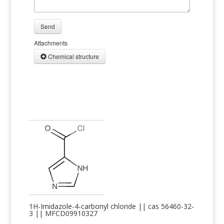
Send
Attachments
Chemical structure
1H-Imidazole-4-carbonyl chloride || cas 56460-32-
3 || MFCD09910327