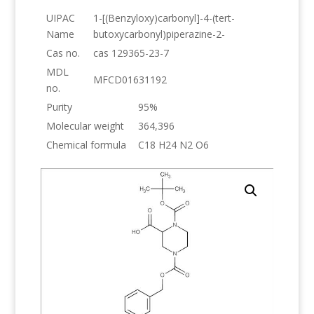
UIPAC
1-[(Benzyloxy)carbonyl]-4-(tert-
Name
butoxycarbonyl)piperazine-2-
Cas no.
cas 129365-23-7
MDL
MFCD01631192
no.
Purity
95%
Molecular weight
364,396
Chemical formula
C18 H24 N2 O6