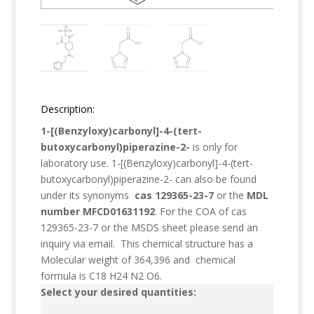
Description:
1-[(Benzyloxy)carbonyl]-4-(tert-
butoxycarbonyl)piperazine-2-
is only for
laboratory use.
1-[(Benzyloxy)carbonyl]-4-(tert-
butoxycarbonyl)piperazine-2-
can also be found
under its synonyms
cas 129365-23-7
or the
MDL
number MFCD01631192
. For the COA of cas
129365-23-7 or the MSDS sheet please send an
inquiry via email. This chemical structure has a
Molecular weight of
364,396
and chemical
formula is
C18 H24 N2 O6
.
Select your desired quantities: