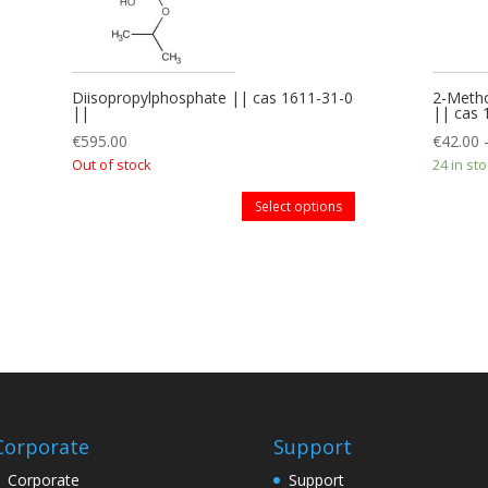
Diisopropylphosphate || cas 1611-31-0
2-Metho
||
|| cas
€
595.00
€
42.00
Out of stock
24 in st
Select options
Corporate
Support
Corporate
Support