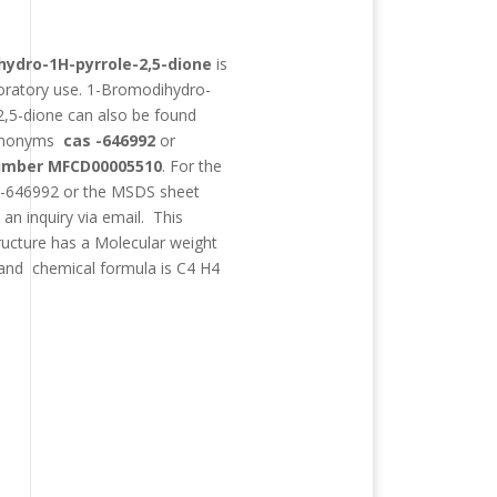
:
ydro-1H-pyrrole-2,5-dione
is
boratory use.
1-Bromodihydro-
2,5-dione
can also be found
synonyms
cas -646992
or
mber MFCD00005510
. For the
 -646992 or the MSDS sheet
an inquiry via email. This
ructure has a Molecular weight
and chemical formula is
C4 H4