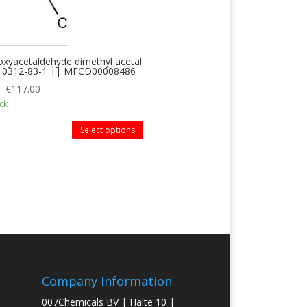
xyacetaldehyde dimethyl acetal
 10312-83-1 || MFCD00008486
–
€
117.00
ock
Select options
Company Information
007Chemicals BV | Halte 10 |