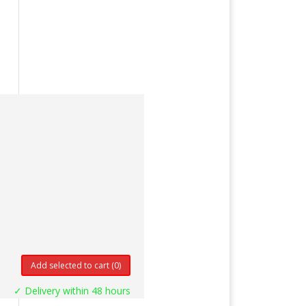
Add selected to cart
(0)
✓ Delivery within 48 hours