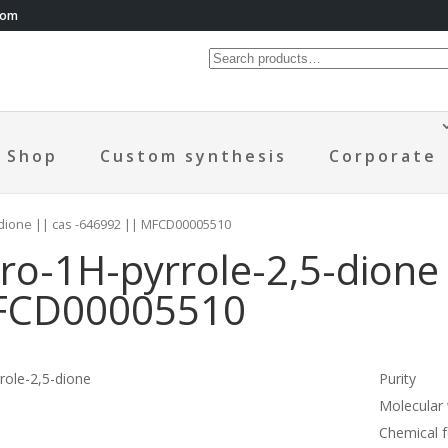
com
Shop
Custom synthesis
Corporate
-dione || cas -646992 || MFCD00005510
o-1H-pyrrole-2,5-dione 
MFCD00005510
ole-2,5-dione
Purity
Molecular
Chemical 