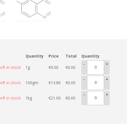
Quantity
Price
Total
Quantity
-
+
eft in stock
1g
€
9.00
€
0.00
-
+
eft in stock
100gm
€
13.80
€
0.00
-
+
eft in stock
1kg
€
21.00
€
0.00