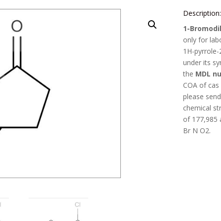
Description
1-Bromodih
only for la
1H-pyrrole-
under its 
the
MDL nu
COA of cas
please send 
chemical st
of
177,985
Br N O2
.