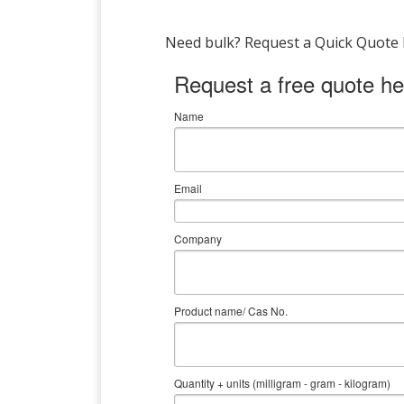
Need bulk? Request a Quick Quote by
Request a free quote he
Name
Email
Company
Product name/ Cas No.
Quantity + units (milligram - gram - kilogram)