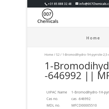
+31 85 888 32 48
info@007Chemicals.
Home
Home
/
S2
/ 1-Bromodihydro-1H-pyrrole-2,5
1-Bromodihydr
-646992 || 
UIPAC Name
1-Bromodihydro-1H-pyrr
Cas no.
cas -646992
MDL no.
MFCD00005510