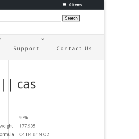
0 Items
Support
Contact Us
|| cas
97%
 weight
177,985
formula
C4 H4 Br N O2