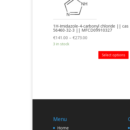
1H-Imidazole-4-carbonyl chloride || cas
56460-32-3 || MFCD09910327
€
141.00
–
€
273.00
3 in stock
Select options
Menu
Home