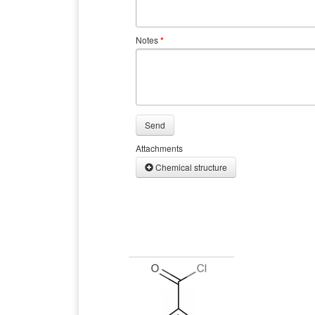
Notes
*
Send
Attachments
Chemical structure