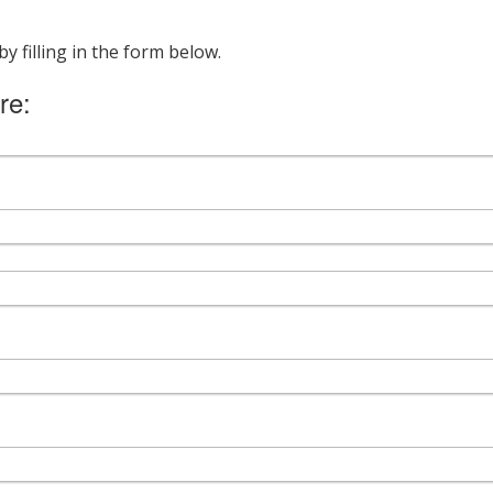
 filling in the form below.
re: