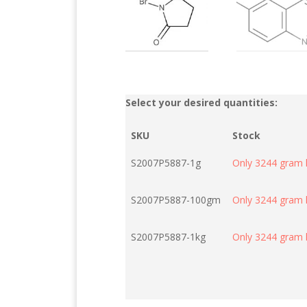
Select your desired quantities:
SKU
Stock
S2007P5887-1g
Only 3244 gram l
S2007P5887-100gm
Only 3244 gram l
S2007P5887-1kg
Only 3244 gram l