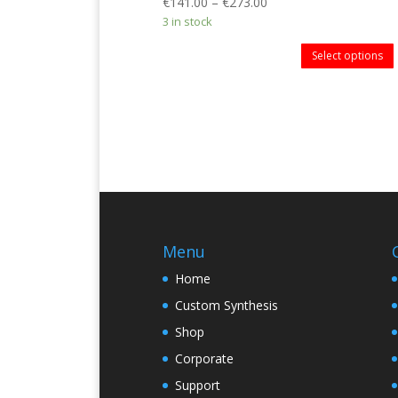
€
141.00
–
€
273.00
3 in stock
Select options
Menu
Home
Custom Synthesis
Shop
Corporate
Support