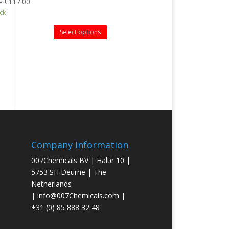
–
€
117.00
ock
Select options
Company Information
007Chemicals BV | Halte 10 |
5753 SH Deurne | The
Netherlands
|
info@007Chemicals.com
|
+31 (0) 85 888 32 48