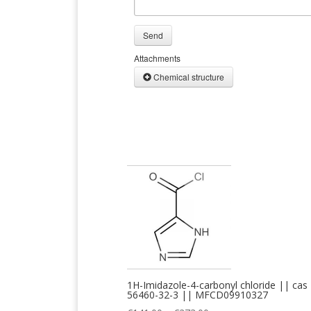
Send
Attachments
Chemical structure
1H-Imidazole-4-carbonyl chloride || cas
56460-32-3 || MFCD09910327