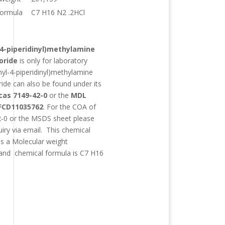
formula
C7 H16 N2 .2HCl
:
4-piperidinyl)methylamine
oride
is only for laboratory
yl-4-piperidinyl)methylamine
ride
can also be found under its
cas 7149-42-0
or the
MDL
FCD11035762
. For the COA of
-0 or the MSDS sheet please
uiry via email. This chemical
as a Molecular weight
and chemical formula is
C7 H16