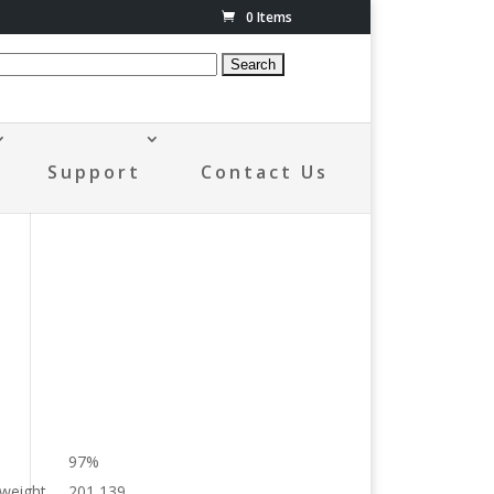
0 Items
Support
Contact Us
97%
 weight
201,139