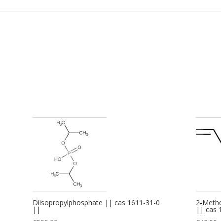
Diisopropylphosphate || cas 1611-31-0
2-Metho
||
|| cas