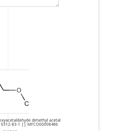
xyacetaldehyde dimethyl acetal
 10312-83-1 || MFCD00008486