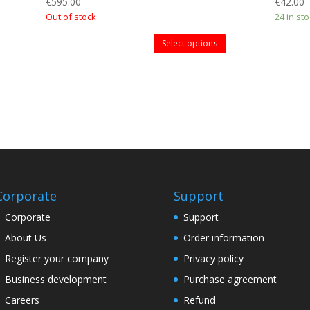
€
595.00
€
42.00
Out of stock
24 in st
Select options
Corporate
Support
Corporate
Support
About Us
Order information
Register your company
Privacy policy
Business development
Purchase agreement
Careers
Refund