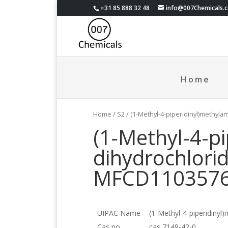
+31 85 888 32 48
info@007Chemicals.
Home
Home
/
S2
/ (1-Methyl-4-piperidinyl)methyl
(1-Methyl-4-p
dihydrochlori
MFCD110357
UIPAC Name
(1-Methyl-4-piperidinyl
Cas no.
cas 7149-42-0