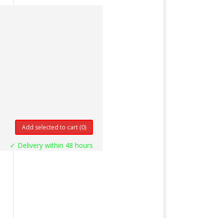
Add selected to cart
(0)
✓ Delivery within 48 hours