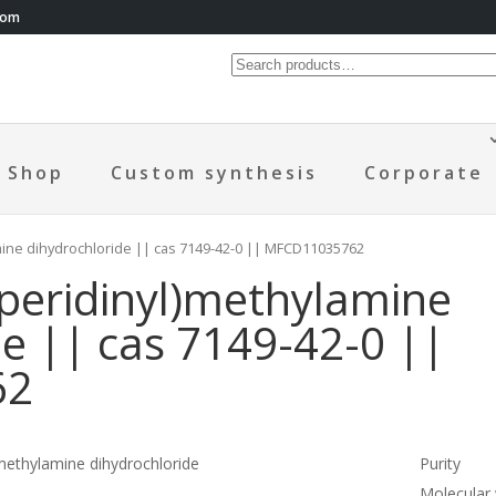
com
Shop
Custom synthesis
Corporate
amine dihydrochloride || cas 7149-42-0 || MFCD11035762
iperidinyl)methylamine
de || cas 7149-42-0 ||
62
)methylamine dihydrochloride
Purity
Molecular