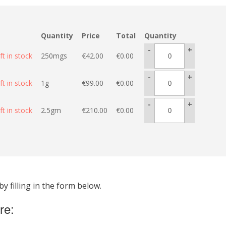
Quantity
Price
Total
Quantity
-
+
ft in stock
250mgs
€
42.00
€
0.00
-
+
ft in stock
1g
€
99.00
€
0.00
-
+
ft in stock
2.5gm
€
210.00
€
0.00
 filling in the form below.
re: