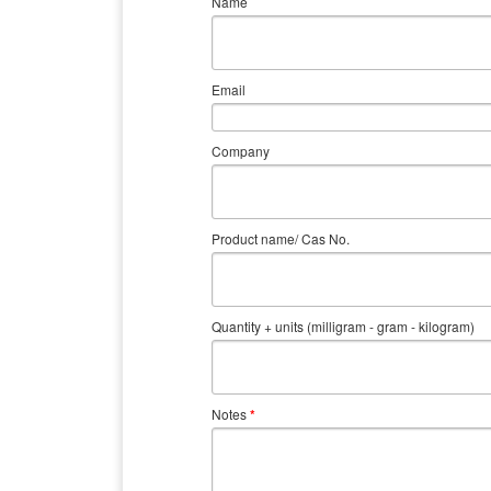
Name
Email
Company
Product name/ Cas No.
Quantity + units (milligram - gram - kilogram)
Notes
*