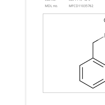
MDL no.
MFCD11035762