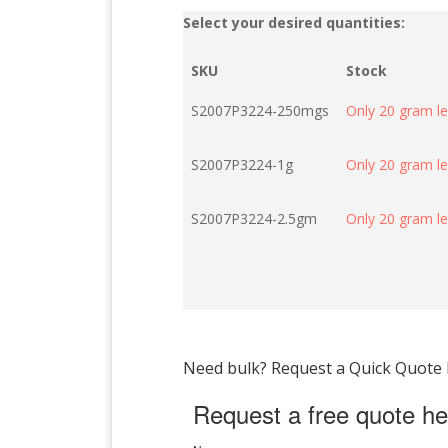
Select your desired quantities:
SKU
Stock
S2007P3224-250mgs
Only 20 gram le
S2007P3224-1g
Only 20 gram le
S2007P3224-2.5gm
Only 20 gram le
Need bulk? Request a Quick Quote by
Request a free quote he