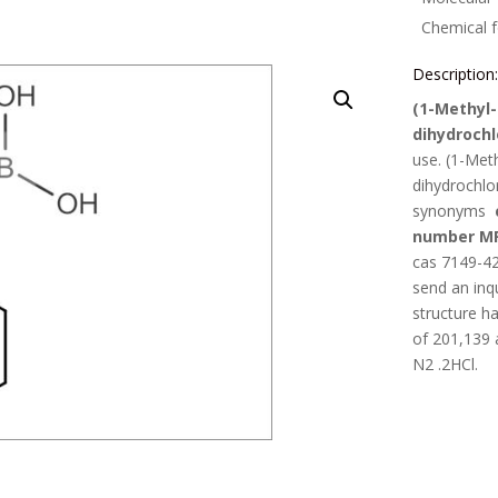
Chemical 
Description
(1-Methyl-
dihydrochl
use.
(1-Meth
dihydrochlo
synonyms
number M
cas 7149-42
send an inq
structure h
of
201,139
N2 .2HCl
.