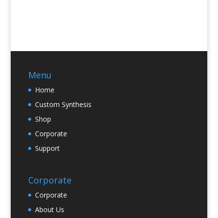
Menu
Home
Custom Synthesis
Shop
Corporate
Support
Corporate
Corporate
About Us