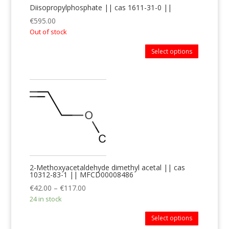
Diisopropylphosphate || cas 1611-31-0 ||
€
595.00
Out of stock
Select options
2-Methoxyacetaldehyde dimethyl acetal || cas
10312-83-1 || MFCD00008486
€
42.00
–
€
117.00
24 in stock
Select options