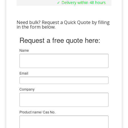
✓ Delivery within 48 hours
Need bulk? Request a Quick Quote by filling
in the form below.
Request a free quote here:
Name
Email
Company
Product name/ Cas No.