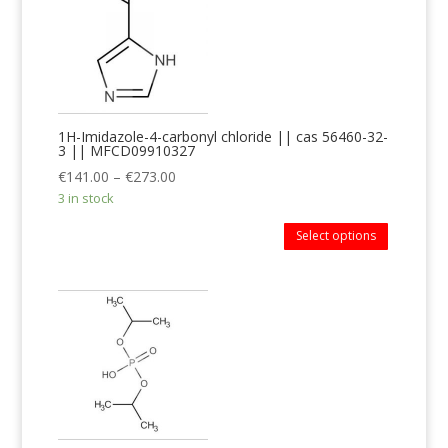
1H-Imidazole-4-carbonyl chloride || cas 56460-32-
3 || MFCD09910327
€
141.00
–
€
273.00
3 in stock
Select options