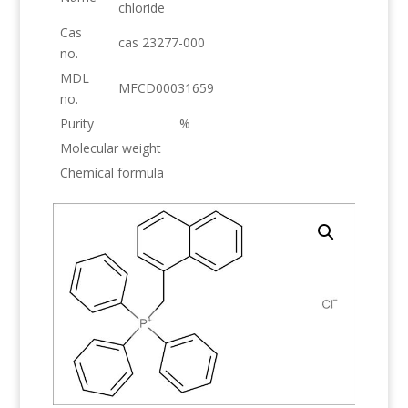
chloride
Cas
cas 23277-000
no.
MDL
MFCD00031659
no.
Purity
%
Molecular weight
Chemical formula