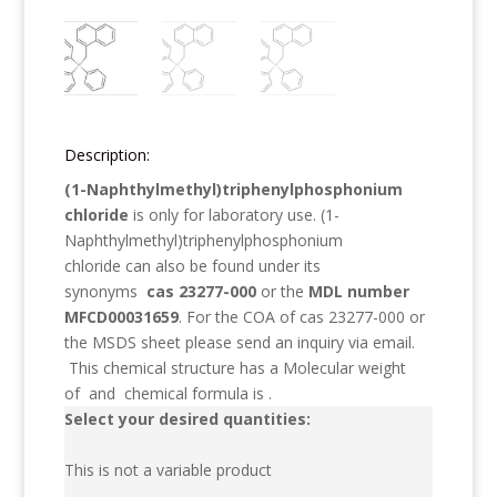
Description:
(1-Naphthylmethyl)triphenylphosphonium
chloride
is only for laboratory use.
(1-
Naphthylmethyl)triphenylphosphonium
chloride
can also be found under its
synonyms
cas 23277-000
or the
MDL number
MFCD00031659
. For the COA of cas 23277-000 or
the MSDS sheet please send an inquiry via email.
This chemical structure has a Molecular weight
of
and chemical formula is
.
Select your desired quantities:
This is not a variable product