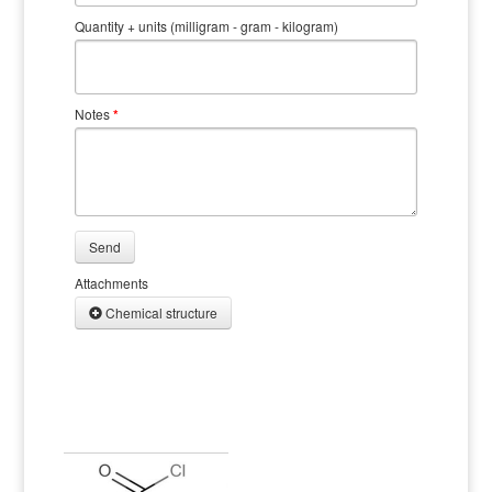
Quantity + units (milligram - gram - kilogram)
Notes
*
Send
Attachments
Chemical structure