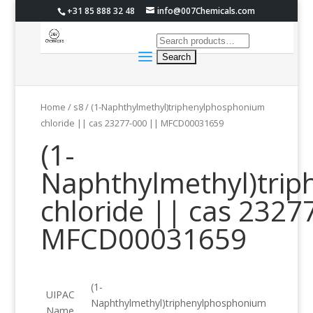
+31 85 888 32 48
info@007Chemicals.com
Home
/
s8
/ (1-Naphthylmethyl)triphenylphosphonium
chloride || cas 23277-000 || MFCD00031659
(1-
Naphthylmethyl)tri
chloride || cas 2327
MFCD00031659
(1-
UIPAC
Naphthylmethyl)triphenylphosphonium
Name