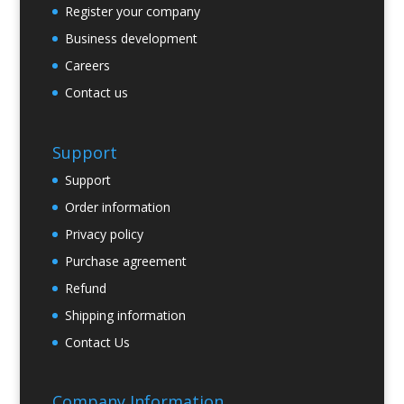
Register your company
Business development
Careers
Contact us
Support
Support
Order information
Privacy policy
Purchase agreement
Refund
Shipping information
Contact Us
Company Information