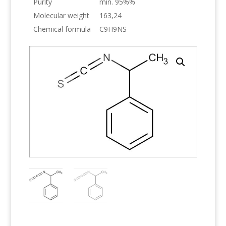
Purity
min. 95%%
Molecular weight
163,24
Chemical formula
C9H9NS