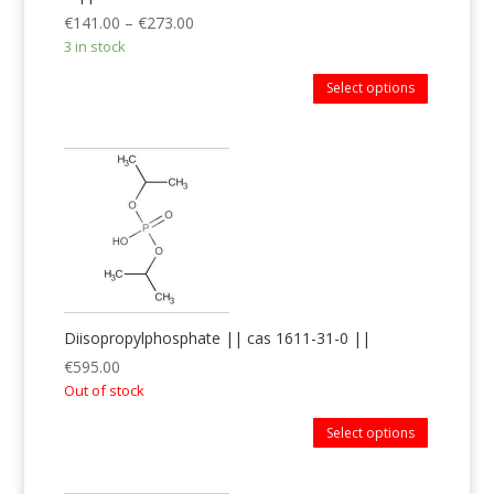
€
141.00
–
€
273.00
3 in stock
Select options
Diisopropylphosphate || cas 1611-31-0 ||
€
595.00
Out of stock
Select options