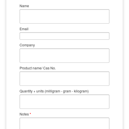
Name
Email
Company
Product name/ Cas No.
Quantity + units (milligram - gram - kilogram)
Notes
*