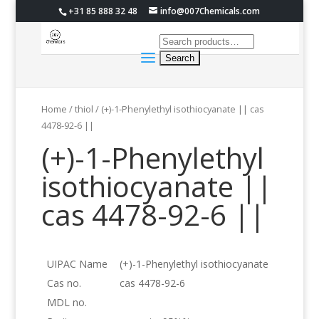
+31 85 888 32 48
info@007Chemicals.com
Home
/
thiol
/ (+)-1-Phenylethyl isothiocyanate || cas
4478-92-6 ||
(+)-1-Phenylethyl
isothiocyanate ||
cas 4478-92-6 ||
UIPAC Name
(+)-1-Phenylethyl isothiocyanate
Cas no.
cas 4478-92-6
MDL no.