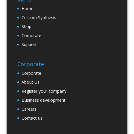
Home
Custom Synthesis
Shop
Corporate
Support
Corporate
Corporate
About Us
Register your company
Business development
Careers
Contact us