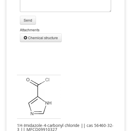
Send
Attachments
Chemical structure
1H-Imidazole-4-carbonyl chloride || cas 56460-32-
3 || MFCD09910327