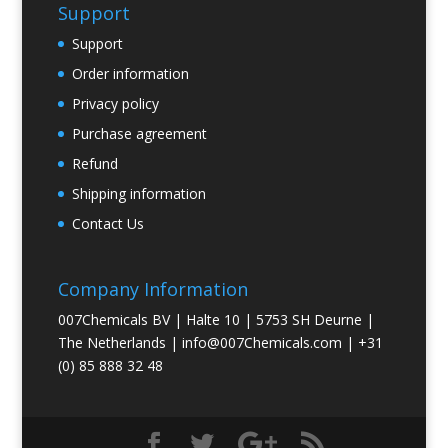
Support
Support
Order information
Privacy policy
Purchase agreement
Refund
Shipping information
Contact Us
Company Information
007Chemicals BV | Halte 10 | 5753 SH Deurne |
The Netherlands |
info@007Chemicals.com
| +31
(0) 85 888 32 48