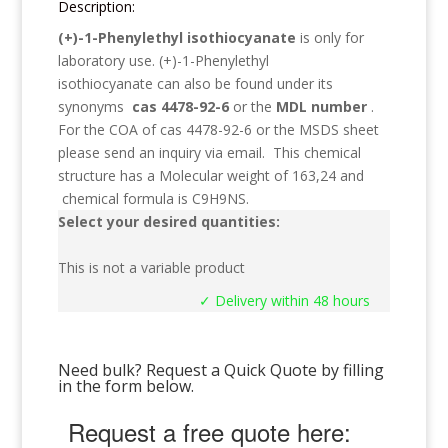
Description:
(+)-1-Phenylethyl isothiocyanate
is only for
laboratory use.
(+)-1-Phenylethyl
isothiocyanate
can also be found under its
synonyms
cas 4478-92-6
or the
MDL number
.
For the COA of cas 4478-92-6 or the MSDS sheet
please send an inquiry via email. This chemical
structure has a Molecular weight of
163,24
and
chemical formula is
C9H9NS
.
Select your desired quantities:
This is not a variable product
✓ Delivery within 48 hours
Need bulk? Request a Quick Quote by filling
in the form below.
Request a free quote here: