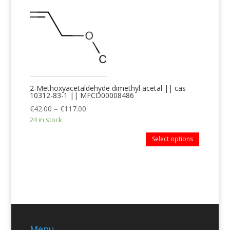
2-Methoxyacetaldehyde dimethyl acetal || cas
10312-83-1 || MFCD00008486
€
42.00
–
€
117.00
24 in stock
Select options
Menu