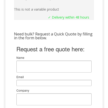
This is not a variable product
✓ Delivery within 48 hours
Need bulk? Request a Quick Quote by filling
in the form below.
Request a free quote here:
Name
Email
Company