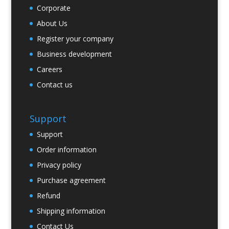
Corporate
About Us
Register your company
Business development
Careers
Contact us
Support
Support
Order information
Privacy policy
Purchase agreement
Refund
Shipping information
Contact Us