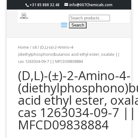
+31 85 888 32 48
info@007Chemicals.com
Home
/
s8
/ (D,L)-(±)-2-Amino-4-
(diethylphosphono)butanoic acid ethyl ester, oxalate ||
cas 1263034-09-7 || MFCD09838884
(D,L)-(±)-2-Amino-4-
(diethylphosphono)b
acid ethyl ester, oxal
cas 1263034-09-7 ||
MFCD09838884