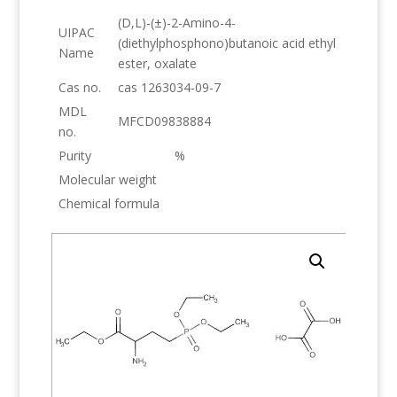
(D,L)-(±)-2-Amino-4-
UIPAC
(diethylphosphono)butanoic acid ethyl
Name
ester, oxalate
Cas no.
cas 1263034-09-7
MDL
MFCD09838884
no.
Purity
%
Molecular weight
Chemical formula