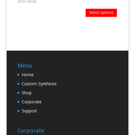
24 in stock
Select options
Menu
Home
Custom Synthesis
Shop
Corporate
Support
Corporate