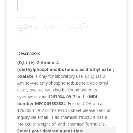
Description:
(D,L)-(±)-2-Amino-4-
(diethylphosphono)butanoic acid ethyl ester,
oxalate
is only for laboratory use.
(D,L)-(±)-2-
Amino-4-(diethylphosphono)butanoic acid ethyl
ester, oxalate
can also be found under its
synonyms
cas 1263034-09-7
or the
MDL
number MFCD09838884
. For the COA of cas
1263034-09-7 or the MSDS sheet please send an
inquiry via email. This chemical structure has a
Molecular weight of
and chemical formula is
.
Select your desired quantities: