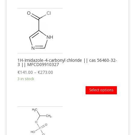
1H-Imidazole-4-carbonyl chloride || cas 56460-32-
3 || MFCD09910327
€
141.00
–
€
273.00
3 in stock
Select options