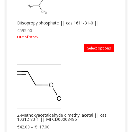
Diisopropylphosphate || cas 1611-31-0 ||
€
595.00
Out of stock
Select options
2-Methoxyacetaldehyde dimethyl acetal || cas
10312-83-1 || MFCD00008486
€
42.00
–
€
117.00