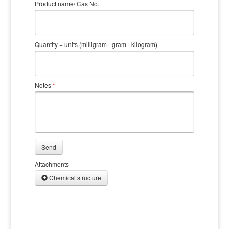
Product name/ Cas No.
Quantity + units (milligram - gram - kilogram)
Notes
*
Send
Attachments
Chemical structure