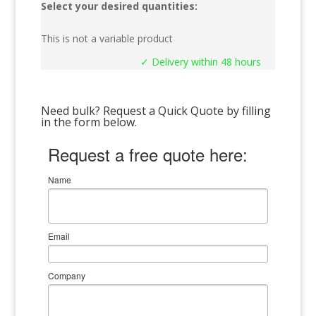
Select your desired quantities:
This is not a variable product
✓ Delivery within 48 hours
Need bulk? Request a Quick Quote by filling
in the form below.
Request a free quote here:
Name
Email
Company