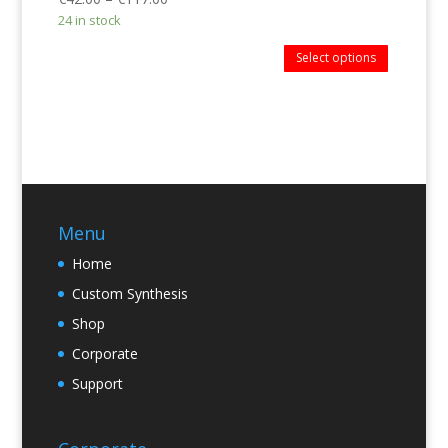
24 in stock
Select options
Menu
Home
Custom Synthesis
Shop
Corporate
Support