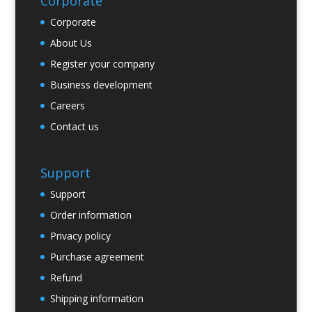
Corporate
Corporate
About Us
Register your company
Business development
Careers
Contact us
Support
Support
Order information
Privacy policy
Purchase agreement
Refund
Shipping information