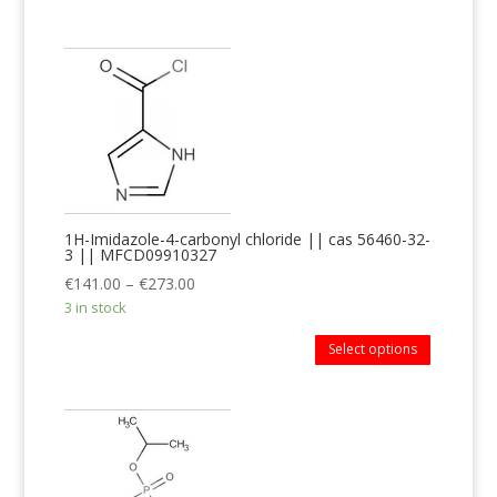
1H-Imidazole-4-carbonyl chloride || cas 56460-32-
3 || MFCD09910327
€
141.00
–
€
273.00
3 in stock
Select options