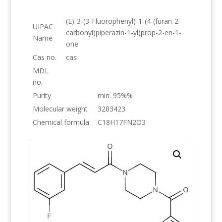
(E)-3-(3-Fluorophenyl)-1-(4-(furan-2-
UIPAC
carbonyl)piperazin-1-yl)prop-2-en-1-
Name
one
Cas no.
cas
MDL
no.
Purity
min. 95%%
Molecular weight
3283423
Chemical formula
C18H17FN2O3