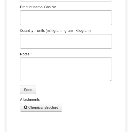
Product name/ Cas No.
Quantity + units (milligram - gram - kilogram)
Notes
*
Send
Attachments
Chemical structure