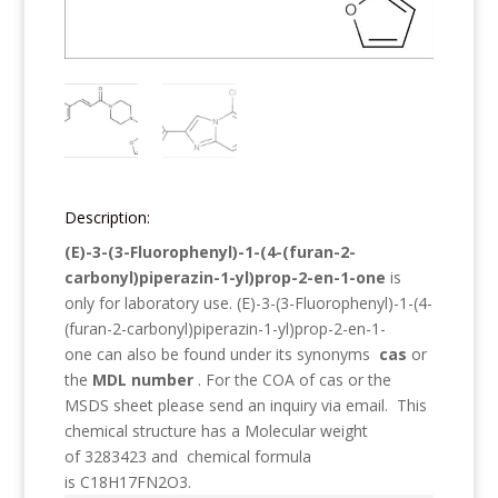
Description:
(E)-3-(3-Fluorophenyl)-1-(4-(furan-2-
carbonyl)piperazin-1-yl)prop-2-en-1-one
is
only for laboratory use.
(E)-3-(3-Fluorophenyl)-1-(4-
(furan-2-carbonyl)piperazin-1-yl)prop-2-en-1-
one
can also be found under its synonyms
cas
or
the
MDL number
. For the COA of cas or the
MSDS sheet please send an inquiry via email. This
chemical structure has a Molecular weight
of
3283423
and chemical formula
is
C18H17FN2O3
.