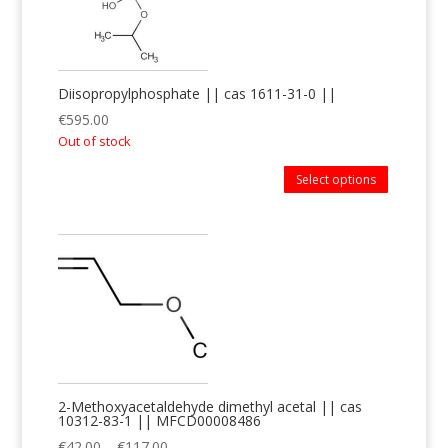
Diisopropylphosphate || cas 1611-31-0 ||
€
595.00
Out of stock
Select options
2-Methoxyacetaldehyde dimethyl acetal || cas
10312-83-1 || MFCD00008486
€
42.00
–
€
117.00