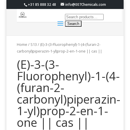
+31 85 888 32 48
info@007Chemicals.com
Home
/
S13
/ (E)-3-(3-Fluorophenyl)-1-(4-(furan-2-
carbonyl)piperazin-1-yl)prop-2-en-1-one || cas ||
(E)-3-(3-
Fluorophenyl)-1-(4-
(furan-2-
carbonyl)piperazin-
1-yl)prop-2-en-1-
one || cas ||