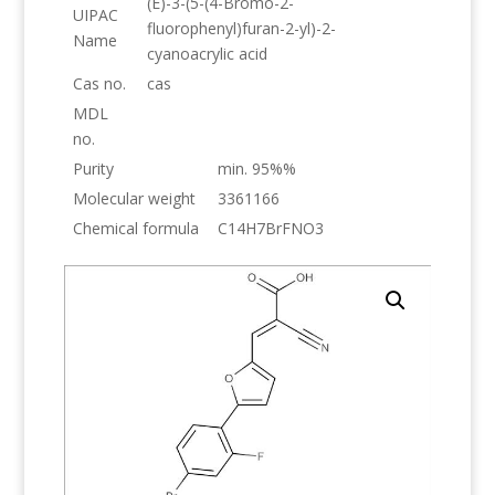
(E)-3-(5-(4-Bromo-2-
UIPAC
fluorophenyl)furan-2-yl)-2-
Name
cyanoacrylic acid
Cas no.
cas
MDL
no.
Purity
min. 95%%
Molecular weight
3361166
Chemical formula
C14H7BrFNO3