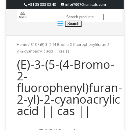
+31 85 888 32 48
info@007Chemicals.com
Home
/
S13
/ (E)-3-(5-(4-Bromo-2-fluorophenyl)furan-2-
yl)-2-cyanoacrylic acid || cas ||
(E)-3-(5-(4-Bromo-
2-
fluorophenyl)furan-
2-yl)-2-cyanoacrylic
acid || cas ||