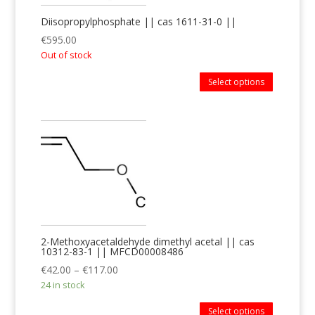
Diisopropylphosphate || cas 1611-31-0 ||
€
595.00
Out of stock
Select options
2-Methoxyacetaldehyde dimethyl acetal || cas
10312-83-1 || MFCD00008486
€
42.00
–
€
117.00
24 in stock
Select options