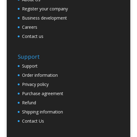
Register your company
Business development
Careers
Contact us
Support
Support
Order information
Privacy policy
Purchase agreement
Refund
Shipping information
Contact Us