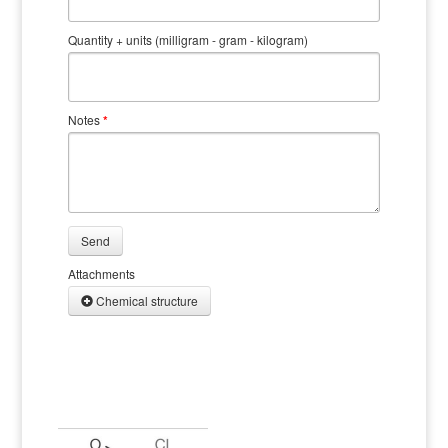
Quantity + units (milligram - gram - kilogram)
Notes
*
Send
Attachments
Chemical structure