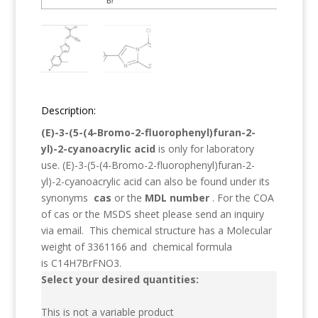
Description:
(E)-3-(5-(4-Bromo-2-fluorophenyl)furan-2-
yl)-2-cyanoacrylic acid
is only for laboratory
use.
(E)-3-(5-(4-Bromo-2-fluorophenyl)furan-2-
yl)-2-cyanoacrylic acid
can also be found under its
synonyms
cas
or the
MDL number
. For the COA
of cas or the MSDS sheet please send an inquiry
via email. This chemical structure has a Molecular
weight of
3361166
and chemical formula
is
C14H7BrFNO3
.
Select your desired quantities:
This is not a variable product