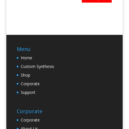
Menu
Home
Custom Synthesis
Shop
Corporate
Support
Corporate
Corporate
About Us