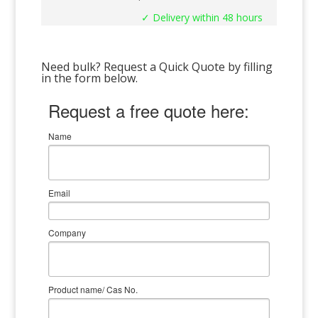
✓ Delivery within 48 hours
Need bulk? Request a Quick Quote by filling
in the form below.
Request a free quote here:
Name
Email
Company
Product name/ Cas No.