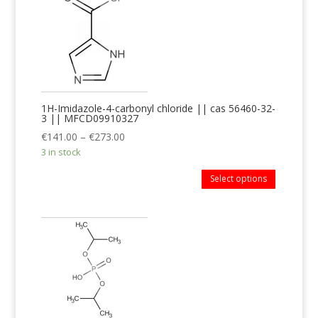
1H-Imidazole-4-carbonyl chloride || cas 56460-32-
3 || MFCD09910327
€
141.00
–
€
273.00
3 in stock
Select options