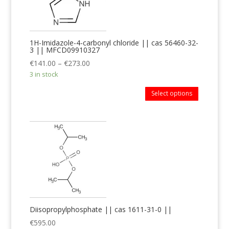
1H-Imidazole-4-carbonyl chloride || cas 56460-32-
3 || MFCD09910327
€
141.00
–
€
273.00
3 in stock
Select options
Diisopropylphosphate || cas 1611-31-0 ||
€
595.00