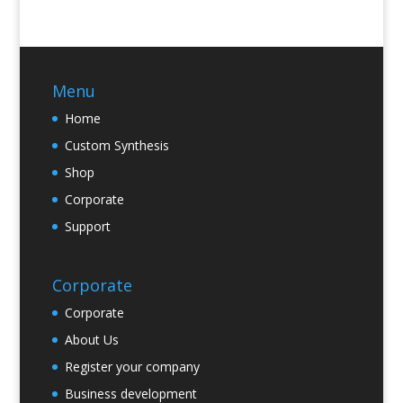
Menu
Home
Custom Synthesis
Shop
Corporate
Support
Corporate
Corporate
About Us
Register your company
Business development