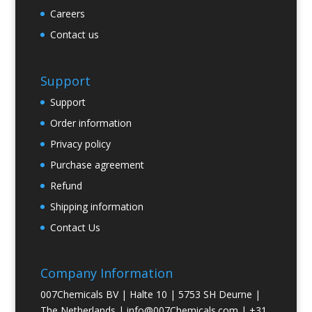
Careers
Contact us
Support
Support
Order information
Privacy policy
Purchase agreement
Refund
Shipping information
Contact Us
Company Information
007Chemicals BV | Halte 10 | 5753 SH Deurne |
The Netherlands |
info@007Chemicals.com
| +31