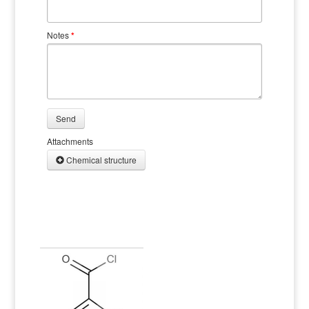
Notes
*
Send
Attachments
Chemical structure