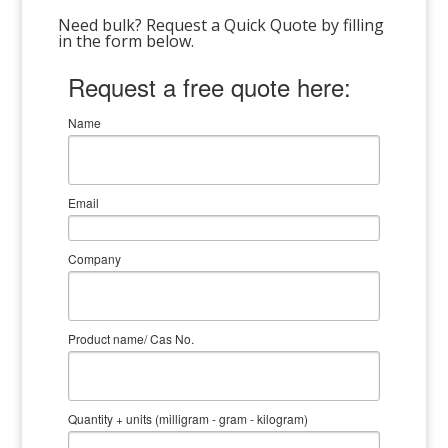
Need bulk? Request a Quick Quote by filling
in the form below.
Request a free quote here:
Name
Email
Company
Product name/ Cas No.
Quantity + units (milligram - gram - kilogram)