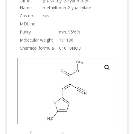
UIPAC
(E)-Methyl 2-cyano-3-(5-
Name
methylfuran-2-yl)acrylate
Cas no.
cas
MDL no.
Purity
min. 95%%
Molecular weight
191186
Chemical formula
C10H9NO3