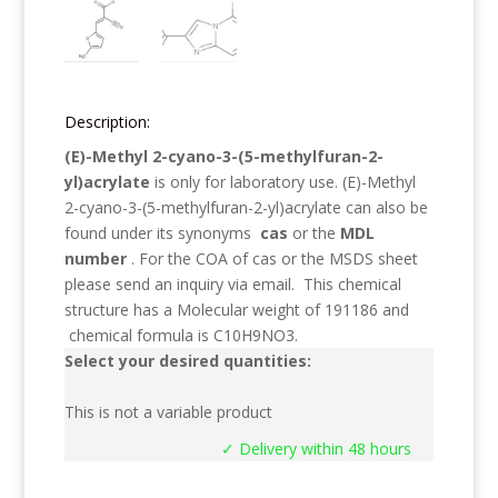
Description:
(E)-Methyl 2-cyano-3-(5-methylfuran-2-
yl)acrylate
is only for laboratory use.
(E)-Methyl
2-cyano-3-(5-methylfuran-2-yl)acrylate
can also be
found under its synonyms
cas
or the
MDL
number
. For the COA of cas or the MSDS sheet
please send an inquiry via email. This chemical
structure has a Molecular weight of
191186
and
chemical formula is
C10H9NO3
.
Select your desired quantities:
This is not a variable product
✓ Delivery within 48 hours