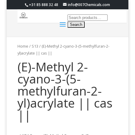
+31 85 888 32 48
info@007Chemicals.com
Home
/
S13
/ (E)-Methyl 2-cyano-3-(5-methylfuran-2-
yl)acrylate || cas ||
(E)-Methyl 2-
cyano-3-(5-
methylfuran-2-
yl)acrylate || cas
||