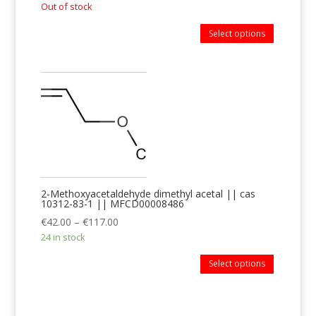
Out of stock
Select options
2-Methoxyacetaldehyde dimethyl acetal || cas
10312-83-1 || MFCD00008486
€
42.00
–
€
117.00
24 in stock
Select options