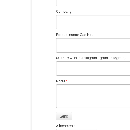
Company
Product name/ Cas No.
Quantity + units (milligram - gram - kilogram)
Notes
*
Send
Attachments