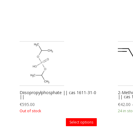
Diisopropylphosphate || cas 1611-31-0
2-Metho
||
|| cas
€
595.00
€
42.00
Out of stock
24 in st
Select options