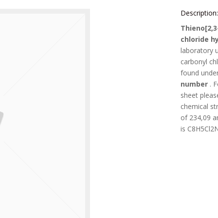
Description
Thieno[2,3
chloride h
laboratory 
carbonyl ch
found unde
number
. 
sheet pleas
chemical st
of
234,09
an
is
C8H5Cl2