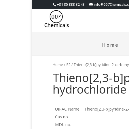
+31 85 888 32 48
info@007Chemicals.
Home
Home
/
S2
/ Thieno[2,3-b]pyridine-2-carbony
Thieno[2,3-b]p
hydrochloride
UIPAC Name
Thieno[2,3-b]pyridine-2
Cas no.
MDL no.