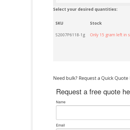
Select your desired quantities:
SKU
Stock
S2007P6118-1g
Only 15 gram left in 
Need bulk? Request a Quick Quote by
Request a free quote he
Name
Email