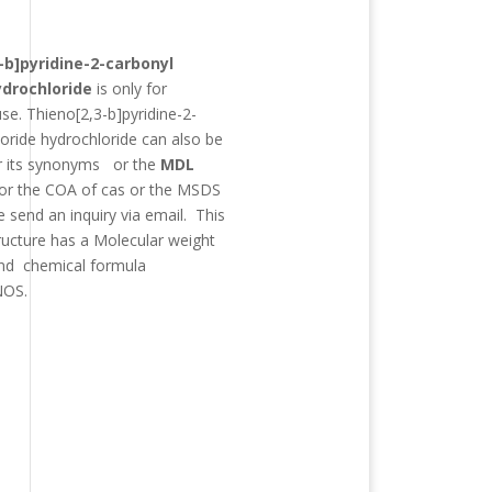
:
-b]pyridine-2-carbonyl
ydrochloride
is only for
use.
Thieno[2,3-b]pyridine-2-
loride hydrochloride
can also be
r its synonyms
or the
MDL
For the COA of cas or the MSDS
e send an inquiry via email. This
ructure has a Molecular weight
d chemical formula
NOS
.