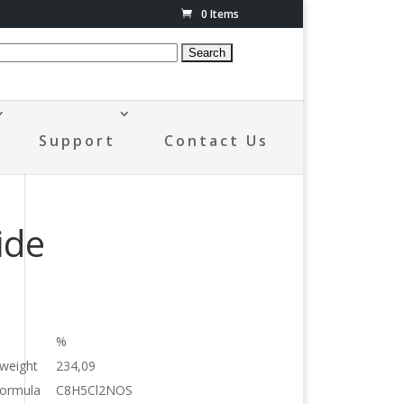
0 Items
Support
Contact Us
ide
%
 weight
234,09
formula
C8H5Cl2NOS