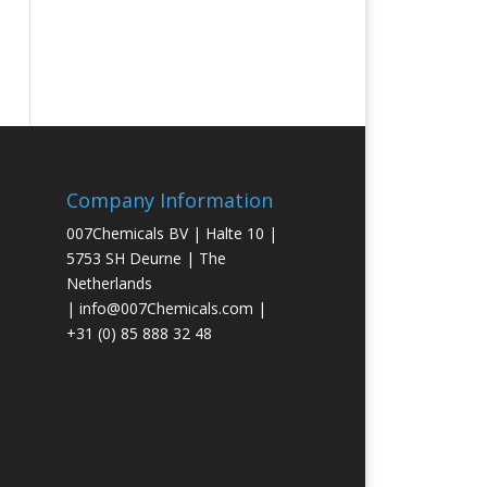
Company Information
007Chemicals BV | Halte 10 |
5753 SH Deurne | The
Netherlands
|
info@007Chemicals.com
|
+31 (0) 85 888 32 48