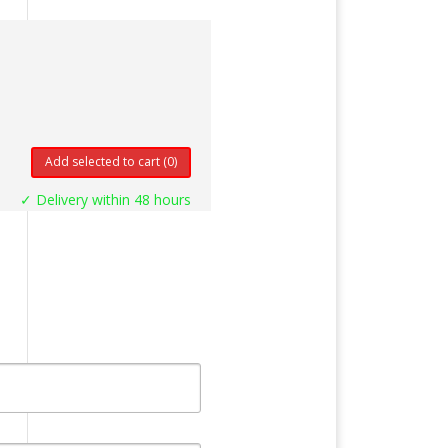
Add selected to cart
(0)
✓ Delivery within 48 hours