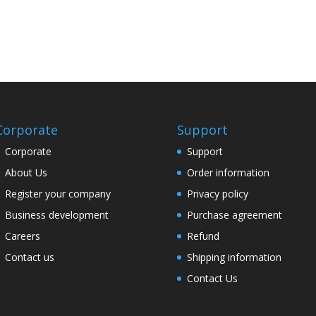
Corporate
Support
Corporate
Support
About Us
Order information
Register your company
Privacy policy
Business development
Purchase agreement
Careers
Refund
Contact us
Shipping information
Contact Us