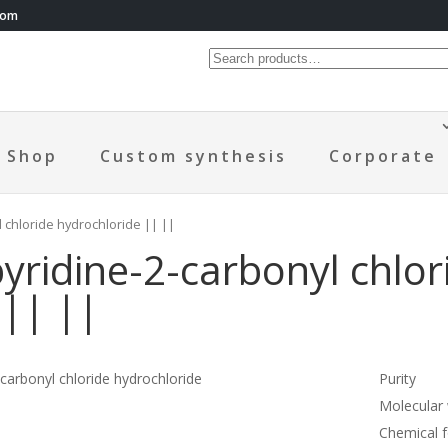
com
Shop
Custom synthesis
Corporate
l chloride hydrochloride || ||
yridine-2-carbonyl chlor
 || ||
-carbonyl chloride hydrochloride
Purity
Molecular
Chemical 