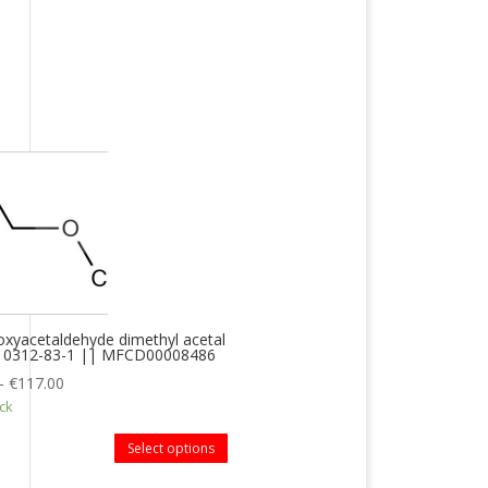
xyacetaldehyde dimethyl acetal
 10312-83-1 || MFCD00008486
–
€
117.00
ock
Select options