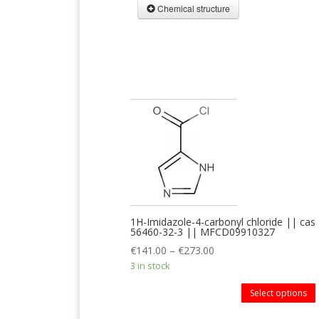
Chemical structure
1H-Imidazole-4-carbonyl chloride || cas
56460-32-3 || MFCD09910327
€
141.00
–
€
273.00
3 in stock
Select options