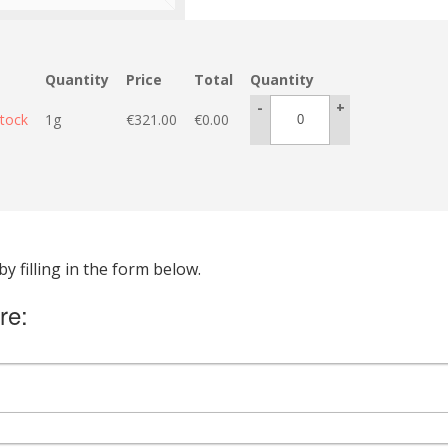
Quantity
Price
Total
Quantity
-
+
stock
1g
€
321.00
€
0.00
 filling in the form below.
re: