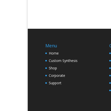
Menu
Home
Custom Synthesis
Shop
Corporate
Support