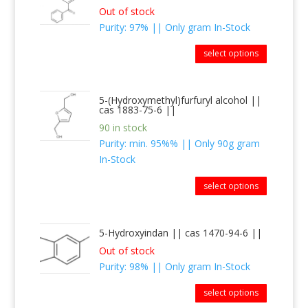
Out of stock
Purity: 97% || Only gram In-Stock
select options
5-(Hydroxymethyl)furfuryl alcohol ||
cas 1883-75-6 ||
90 in stock
Purity: min. 95%% || Only 90g gram
In-Stock
select options
5-Hydroxyindan || cas 1470-94-6 ||
Out of stock
Purity: 98% || Only gram In-Stock
select options