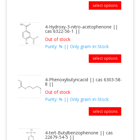
select options
4-Hydroxy-3-nitro-acetophenone ||
cas 6322-56-1 ||
Out of stock
Purity: % || Only gram In-Stock
select options
4-Phenoxybutyricacid || cas 6303-58-
8 ||
Out of stock
Purity: % || Only gram In-Stock
select options
4-tert-Butylbenzophenone || cas
22679-54-5 ||