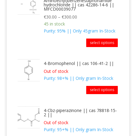
Aminoethyl)benzenesulphonamide
hydrochloride || cas 42286-14-6 ||
MFCD00039077
€
30.00
–
€
300.00
45 in stock
Purity: 95% || Only 45gram In-Stock
select options
4-Bromophenol || cas 106-41-2 ||
Out of stock
Purity: 98+% || Only gram In-Stock
select options
4-Cbz-piperazinone || cas 78818-15-
2 ||
Out of stock
Purity: 95+% || Only gram In-Stock