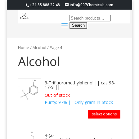
+31 85 888 32 48
info@007Chemicals.com
Home
/ Alcohol / Page 4
Alcohol
3-Trifluoromethylphenol || cas 98-
17-9 ||
Out of stock
Purity: 97% || Only gram In-Stock
select options
4-(2-