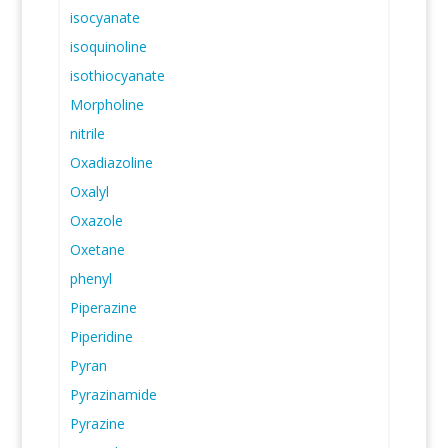
isocyanate
isoquinoline
isothiocyanate
Morpholine
nitrile
Oxadiazoline
Oxalyl
Oxazole
Oxetane
phenyl
Piperazine
Piperidine
Pyran
Pyrazinamide
Pyrazine