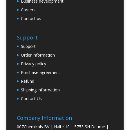
Business development
Careers
Contact us
Support
Support
Order information
Privacy policy
Purchase agreement
Refund
Shipping information
Contact Us
Company Information
007Chemicals BV | Halte 10 | 5753 SH Deurne |