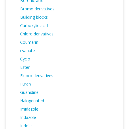
Boronic acid
Bromo derivatives
Building blocks
Carboxylic acid
Chloro derivatives
Coumarin
cyanate
Cyclo
Ester
Fluoro derivatives
Furan
Guanidine
Halogenated
Imidazole
Indazole
Indole