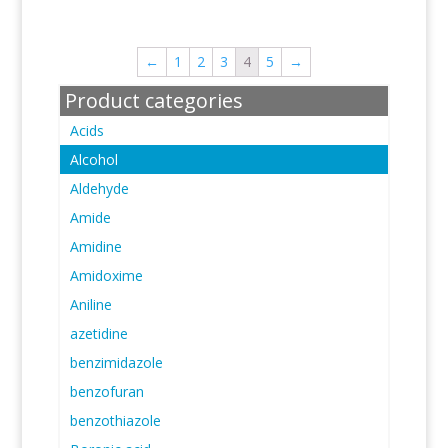
←
1
2
3
4
5
→
Product categories
Acids
Alcohol
Aldehyde
Amide
Amidine
Amidoxime
Aniline
azetidine
benzimidazole
benzofuran
benzothiazole