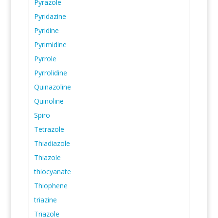
Pyrazole
Pyridazine
Pyridine
Pyrimidine
Pyrrole
Pyrrolidine
Quinazoline
Quinoline
Spiro
Tetrazole
Thiadiazole
Thiazole
thiocyanate
Thiophene
triazine
Triazole