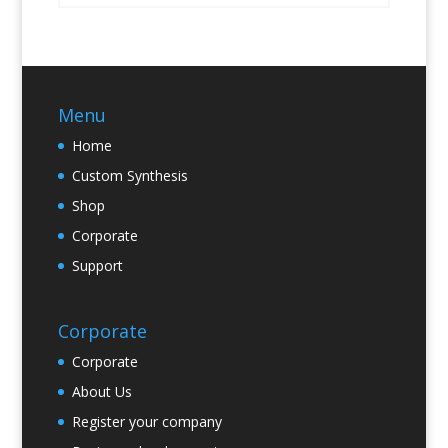
Menu
Home
Custom Synthesis
Shop
Corporate
Support
Corporate
Corporate
About Us
Register your company