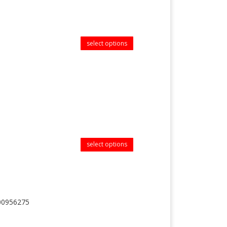
select options
select options
D00956275