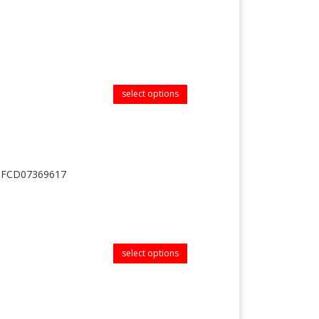
select options
| MFCD07369617
select options