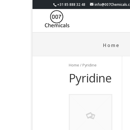
+31 85 888 32 48
info@007Chemicals.
Home
Home
/ Pyridine
Pyridine