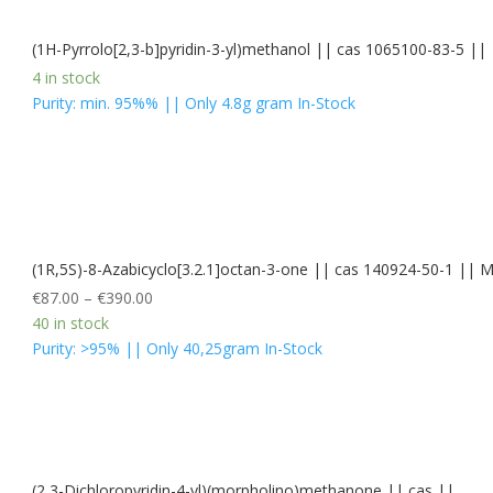
(1H-Pyrrolo[2,3-b]pyridin-3-yl)methanol || cas 1065100-83-5 ||
4 in stock
Purity: min. 95%% || Only 4.8g gram In-Stock
(1R,5S)-8-Azabicyclo[3.2.1]octan-3-one || cas 140924-50-1 |
€
87.00
–
€
390.00
40 in stock
Purity: >95% || Only 40,25gram In-Stock
(2,3-Dichloropyridin-4-yl)(morpholino)methanone || cas ||