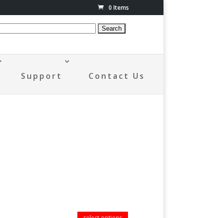
0 Items
Support
Contact Us
select options