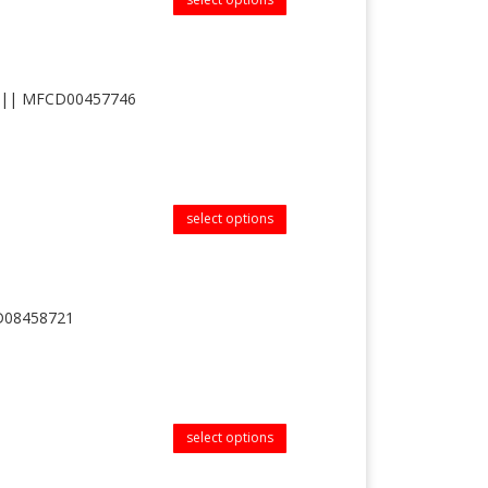
-4 || MFCD00457746
select options
CD08458721
select options