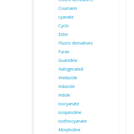
Coumarin
cyanate
Cyclo
Ester
Fluoro derivatives
Furan
Guanidine
Halogenated
Imidazole
Indazole
Indole
isocyanate
isoquinoline
isothiocyanate
Morpholine