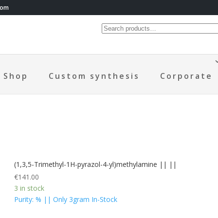
com
Shop
Custom synthesis
Corporate
(1,3,5-Trimethyl-1H-pyrazol-4-yl)methylamine || ||
€
141.00
3 in stock
Purity: % || Only 3gram In-Stock