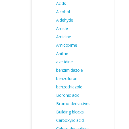
Acids
Alcohol
Aldehyde
Amide
Amidine
Amidoxime
Aniline
azetidine
benzimidazole
benzofuran
benzothiazole
Boronic acid
Bromo derivatives
Building blocks
Carboxylic acid
Chloro derivatives