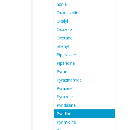
nitrile
Oxadiazoline
Oxalyl
Oxazole
Oxetane
phenyl
Piperazine
Piperidine
Pyran
Pyrazinamide
Pyrazine
Pyrazole
Pyridazine
Pyridine
Pyrimidine