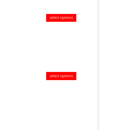
select options
select options