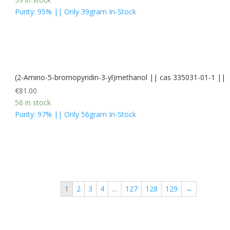
Purity: 95% || Only 39gram In-Stock
(2-Amino-5-bromopyridin-3-yl)methanol || cas 335031-01-1 ||
€
81.00
56 in stock
Purity: 97% || Only 56gram In-Stock
1
2
3
4
…
127
128
129
→