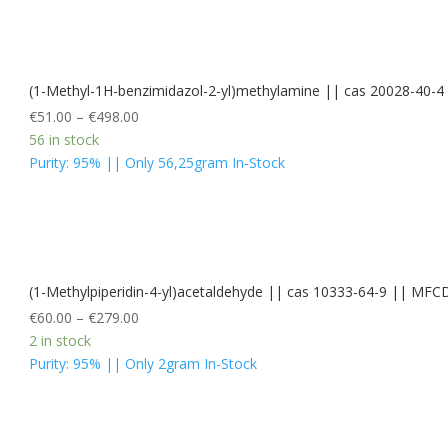
(1-Methyl-1H-benzimidazol-2-yl)methylamine || cas 20028-40
€
51.00
–
€
498.00
56 in stock
Purity: 95% || Only 56,25gram In-Stock
(1-Methylpiperidin-4-yl)acetaldehyde || cas 10333-64-9 || MF
€
60.00
–
€
279.00
2 in stock
Purity: 95% || Only 2gram In-Stock