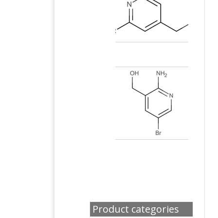
Product categories