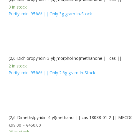
3 in stock
Purity: min. 95%% || Only 3g gram In-Stock
(2,6-Dichloropyridin-3-yl)(morpholino)methanone || cas ||
2 in stock
Purity: min. 95%% || Only 2.6g gram In-Stock
(2,6-Dimethylpyridin-4-yl)methanol || cas 18088-01-2 || MFC
€
99.00
–
€
450.00
39 in stock