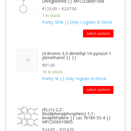
Unregistered || MFCD28681568
€
123.00
–
€
237.00
1 in stock
Purity: 95% || Only 1,5gram In-Stock
select options
(4-Bromo-3,5-dimethyl-1H-pyrazol-1-
yl)methanol || ||
€
81.00
16 in stock
Purity: % || Only 16gram In-Stock
select options
(R)-(+)-2,2′-
Bis(diphenylphosphino)-1,1′-
binaphthalene || cas 76189-55-4 ||
MFCD00010805
€
24.00
–
€
354.00