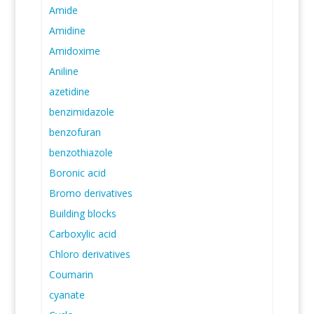
Amide
Amidine
Amidoxime
Aniline
azetidine
benzimidazole
benzofuran
benzothiazole
Boronic acid
Bromo derivatives
Building blocks
Carboxylic acid
Chloro derivatives
Coumarin
cyanate