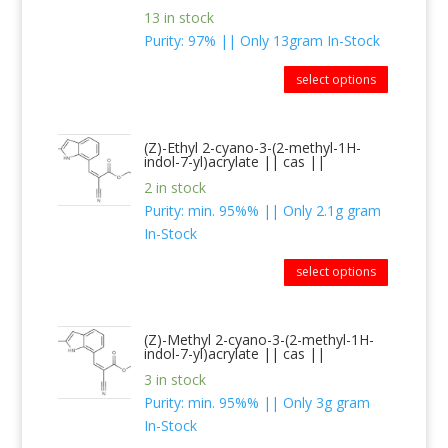
13 in stock
Purity: 97% || Only 13gram In-Stock
select options
(Z)-Ethyl 2-cyano-3-(2-methyl-1H-
indol-7-yl)acrylate || cas ||
2 in stock
Purity: min. 95%% || Only 2.1g gram
In-Stock
select options
(Z)-Methyl 2-cyano-3-(2-methyl-1H-
indol-7-yl)acrylate || cas ||
3 in stock
Purity: min. 95%% || Only 3g gram
In-Stock