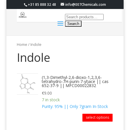
+31 85 888 32 48
info@007Chemicals.com
Home
/ Indole
Indole
(1,3-Dimethyl-2,6-dioxo-1,2,3,6-
tetrahydro-7H-purin-7-yl)ace || cas
652-37-9 || MFCD00022832
€
9.00
7 in stock
Purity: 95% || Only 7gram In-Stock
select options