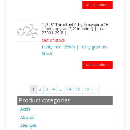
select options
1′,3′,3′-Trimethyl-6-hydroxyspiro(2H-
1-benzopyran-2,2′-indoline) || cas
23001-29-8 ||
Out of stock
Purity: min. 95%% || Only gram In-
Stock
select options
1
2
3
4
…
14
15
16
→
Product categories
Acids
Alcohol
Aldehyde