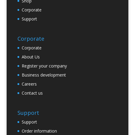
Shop
Corporate
Support
Corporate
Corporate
About Us
Register your company
Business development
Careers
Contact us
Support
Support
Order information