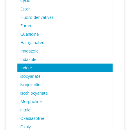
Cyclo
Ester
Fluoro derivatives
Furan
Guanidine
Halogenated
Imidazole
Indazole
Indole
isocyanate
isoquinoline
isothiocyanate
Morpholine
nitrile
Oxadiazoline
Oxalyl