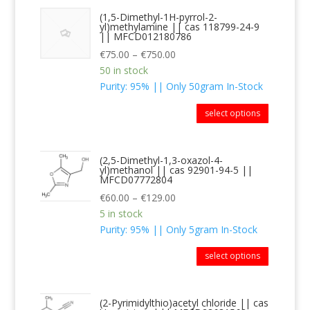
(1,5-Dimethyl-1H-pyrrol-2-
yl)methylamine || cas 118799-24-9
|| MFCD012180786
€
75.00
–
€
750.00
50 in stock
Purity: 95% || Only 50gram In-Stock
select options
(2,5-Dimethyl-1,3-oxazol-4-
yl)methanol || cas 92901-94-5 ||
MFCD07772804
€
60.00
–
€
129.00
5 in stock
Purity: 95% || Only 5gram In-Stock
select options
(2-Pyrimidylthio)acetyl chloride || cas