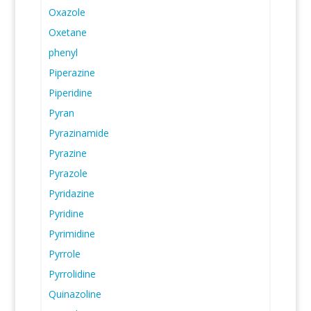
Oxazole
Oxetane
phenyl
Piperazine
Piperidine
Pyran
Pyrazinamide
Pyrazine
Pyrazole
Pyridazine
Pyridine
Pyrimidine
Pyrrole
Pyrrolidine
Quinazoline