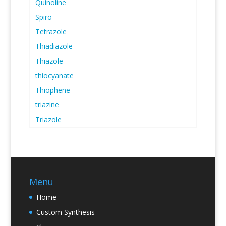
Quinoline
Spiro
Tetrazole
Thiadiazole
Thiazole
thiocyanate
Thiophene
triazine
Triazole
Menu
Home
Custom Synthesis