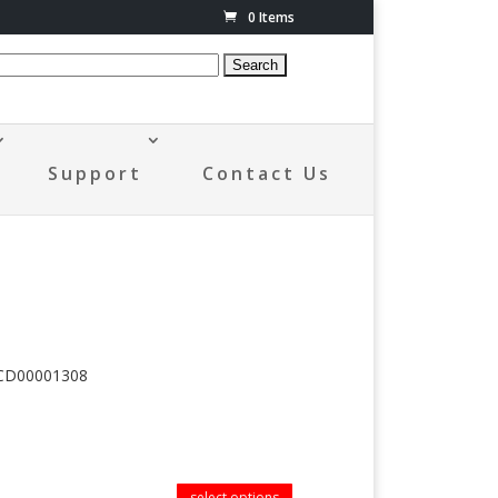
0 Items
Support
Contact Us
FCD00001308
select options