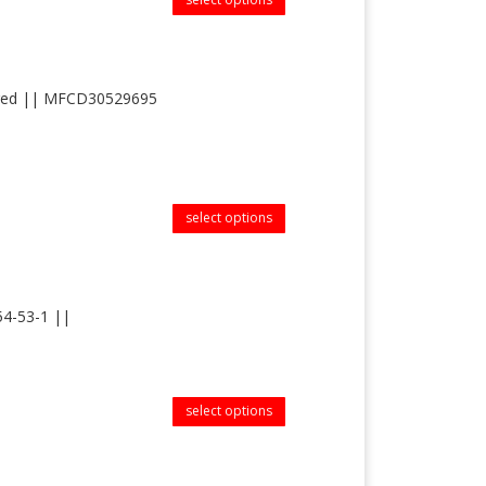
tered || MFCD30529695
select options
54-53-1 ||
select options