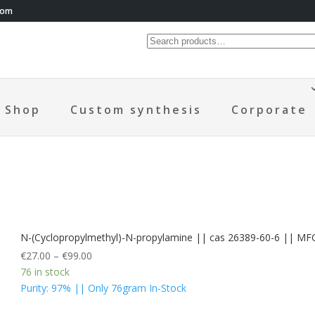
com
Shop
Custom synthesis
Corporate
N-(Cyclopropylmethyl)-N-propylamine || cas 26389-60-6 || M
€
27.00
–
€
99.00
76 in stock
Purity: 97% || Only 76gram In-Stock