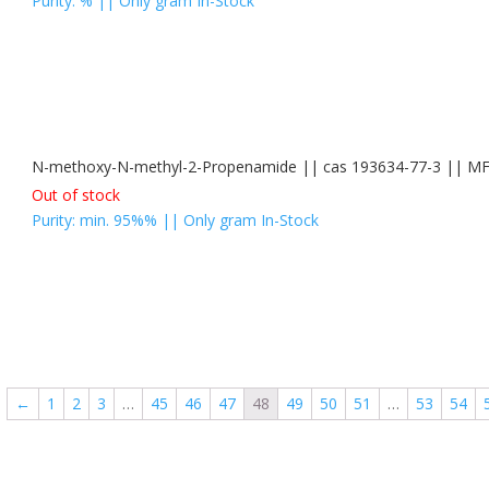
Purity: % || Only gram In-Stock
N-methoxy-N-methyl-2-Propenamide || cas 193634-77-3 || 
Out of stock
Purity: min. 95%% || Only gram In-Stock
←
1
2
3
…
45
46
47
48
49
50
51
…
53
54