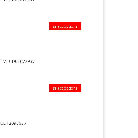
select options
 || MFCD01672937
select options
MFCD12095637