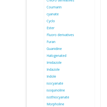
Chloro derivatives
Coumarin
cyanate
Cyclo
Ester
Fluoro derivatives
Furan
Guanidine
Halogenated
Imidazole
Indazole
Indole
isocyanate
isoquinoline
isothiocyanate
Morpholine