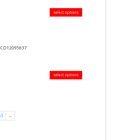
select options
MFCD12095637
select options
55
→