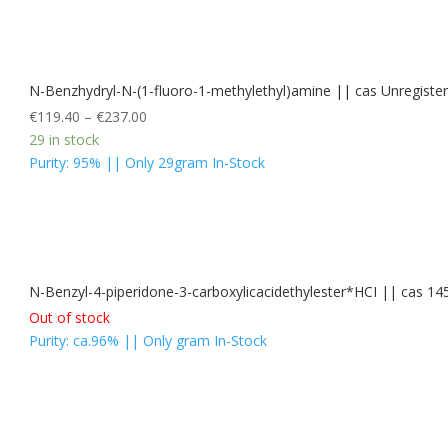
N-Benzhydryl-N-(1-fluoro-1-methylethyl)amine || cas Unregis
€
119.40
–
€
237.00
29 in stock
Purity: 95% || Only 29gram In-Stock
N-Benzyl-4-piperidone-3-carboxylicacidethylester*HCI || cas 14
Out of stock
Purity: ca.96% || Only gram In-Stock