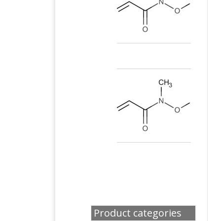
Product categories