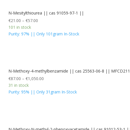
N-Mesitylthiourea || cas 91059-97-1 ||
€
21.00
–
€
57.00
101 in stock
Purity: 97% || Only 101gram In-Stock
N-Methoxy-4-methylbenzamide || cas 25563-06-8 || MFCD21
€
87.00
–
€
1,050.00
31 in stock
Purity: 95% || Only 31gram In-Stock
N-Methoxy-N-methyl-2-phenoxyacetamide || cas 91012-53-1