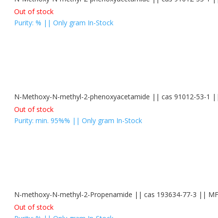
Out of stock
Purity: % || Only gram In-Stock
N-Methoxy-N-methyl-2-phenoxyacetamide || cas 91012-53-1
Out of stock
Purity: min. 95%% || Only gram In-Stock
N-methoxy-N-methyl-2-Propenamide || cas 193634-77-3 || 
Out of stock