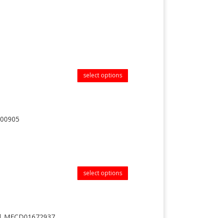
select options
100905
select options
 || MFCD01672937