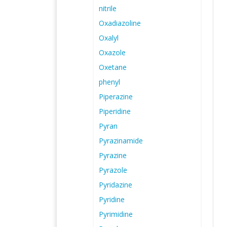
nitrile
Oxadiazoline
Oxalyl
Oxazole
Oxetane
phenyl
Piperazine
Piperidine
Pyran
Pyrazinamide
Pyrazine
Pyrazole
Pyridazine
Pyridine
Pyrimidine