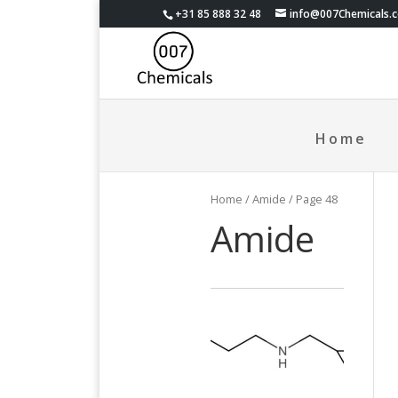
+31 85 888 32 48
info@007Chemicals.
Home
Home
/ Amide / Page 48
Amide