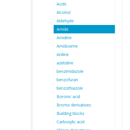
Acids
Alcohol
Aldehyde
Amide
Amidine
Amidoxime
Aniline
azetidine
benzimidazole
benzofuran
benzothiazole
Boronic acid
Bromo derivatives
Building blocks
Carboxylic acid