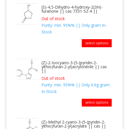
(S)-4,5-Dihydro-4-hydroxy-2(3H)-
furanone || cas 7331-52-4 ||
Out of stock
Purity: min. 95%% || Only gram In-
Stock
select options
(Z)-2-Isocyano-3-(5-(pyridin-2-
ylthio)furan-2-yl)acrylonitrile || cas
||
Out of stock
Purity: min. 95%% || Only 0.6g gram
In-Stock
select options
(Z)-Methyl 2-cyano-3-(5-(pyridin-2-
ylthio)furan-2-yl)acrylate || cas ||