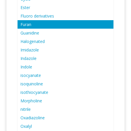
Ester
Fluoro derivatives
Furan
Guanidine
Halogenated
Imidazole
Indazole
Indole
isocyanate
isoquinoline
isothiocyanate
Morpholine
nitrile
Oxadiazoline
Oxalyl