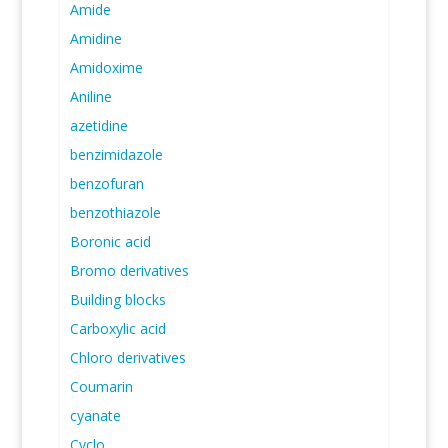
Amide
Amidine
Amidoxime
Aniline
azetidine
benzimidazole
benzofuran
benzothiazole
Boronic acid
Bromo derivatives
Building blocks
Carboxylic acid
Chloro derivatives
Coumarin
cyanate
Cyclo