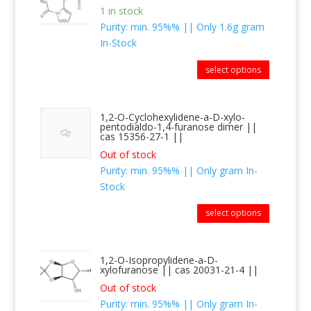
1 in stock
Purity: min. 95%% || Only 1.6g gram
In-Stock
select options
1,2-O-Cyclohexylidene-a-D-xylo-
pentodialdo-1,4-furanose dimer ||
cas 15356-27-1 ||
Out of stock
Purity: min. 95%% || Only gram In-
Stock
select options
1,2-O-Isopropylidene-a-D-
xylofuranose || cas 20031-21-4 ||
Out of stock
Purity: min. 95%% || Only gram In-