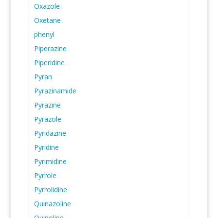
Oxazole
Oxetane
phenyl
Piperazine
Piperidine
Pyran
Pyrazinamide
Pyrazine
Pyrazole
Pyridazine
Pyridine
Pyrimidine
Pyrrole
Pyrrolidine
Quinazoline
Quinoline