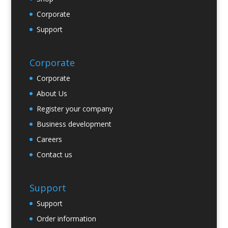
Corporate
Support
Corporate
Corporate
About Us
Register your company
Business development
Careers
Contact us
Support
Support
Order information