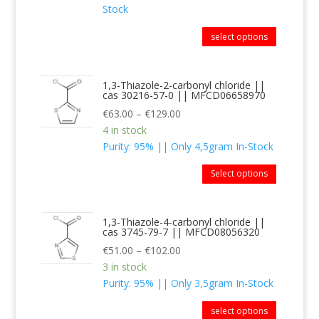
Stock
select options
1,3-Thiazole-2-carbonyl chloride ||
cas 30216-57-0 || MFCD06658970
€
63.00
–
€
129.00
4 in stock
Purity: 95% || Only 4,5gram In-Stock
Select options
1,3-Thiazole-4-carbonyl chloride ||
cas 3745-79-7 || MFCD08056320
€
51.00
–
€
102.00
3 in stock
Purity: 95% || Only 3,5gram In-Stock
select options