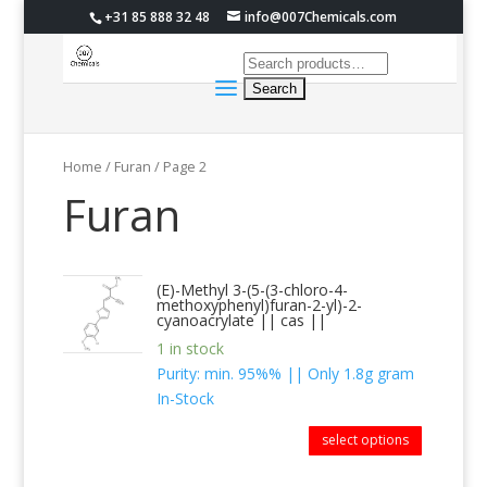
+31 85 888 32 48
info@007Chemicals.com
Home
/ Furan / Page 2
Furan
(E)-Methyl 3-(5-(3-chloro-4-
methoxyphenyl)furan-2-yl)-2-
cyanoacrylate || cas ||
1 in stock
Purity: min. 95%% || Only 1.8g gram
In-Stock
select options