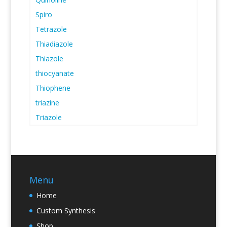
Spiro
Tetrazole
Thiadiazole
Thiazole
thiocyanate
Thiophene
triazine
Triazole
Menu
Home
Custom Synthesis
Shop