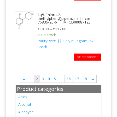
1-(5-Chloro-2-
methylphenyl)piperazine || cas
76835-20-6 || MFCD00087128
€
18.00
–
€
117.00
69 in stock
Purity: 95% || Only 69,5gram In-
Stock
select options
←
1
2
3
4
5
…
16
17
18
→
Product categories
Acids
Alcohol
Aldehyde