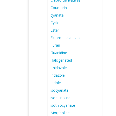
Chloro derivatives
Coumarin
cyanate
Cyclo
Ester
Fluoro derivatives
Furan
Guanidine
Halogenated
Imidazole
Indazole
Indole
isocyanate
isoquinoline
isothiocyanate
Morpholine