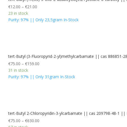
€
12.00
–
€
21.00
23 in stock
Purity: 97% || Only 23,5gram In-Stock
tert-Butyl (3-Fluoropyrid-2-yl)methylcarbamate || cas 886851-2
€
75.00
–
€
159.00
31 in stock
Purity: 97% || Only 31gram In-Stock
tert-Butyl 2-Chloropyridin-3-ylcarbamate || cas 209798-48-1 
€
75.00
–
€
630.00