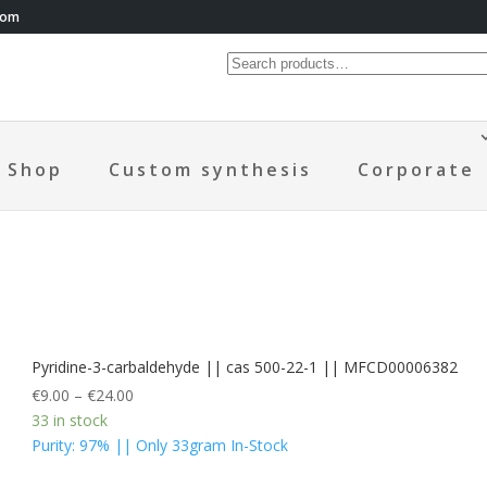
com
Shop
Custom synthesis
Corporate
Pyridine-3-carbaldehyde || cas 500-22-1 || MFCD00006382
€
9.00
–
€
24.00
33 in stock
Purity: 97% || Only 33gram In-Stock