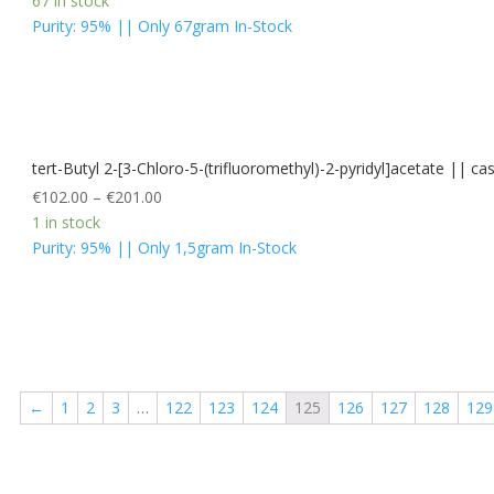
67 in stock
Purity: 95% || Only 67gram In-Stock
tert-Butyl 2-[3-Chloro-5-(trifluoromethyl)-2-pyridyl]acetate ||
€
102.00
–
€
201.00
1 in stock
Purity: 95% || Only 1,5gram In-Stock
←
1
2
3
…
122
123
124
125
126
127
128
129