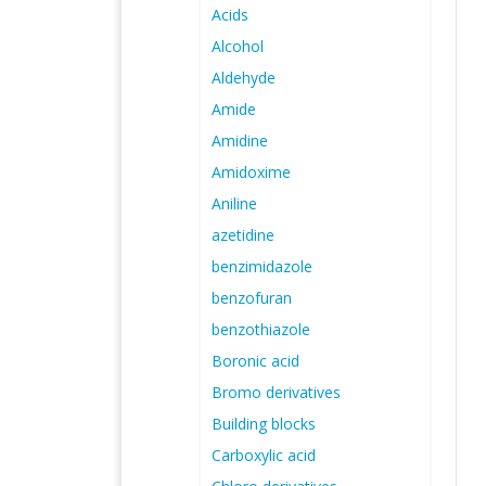
Acids
Alcohol
Aldehyde
Amide
Amidine
Amidoxime
Aniline
azetidine
benzimidazole
benzofuran
benzothiazole
Boronic acid
Bromo derivatives
Building blocks
Carboxylic acid