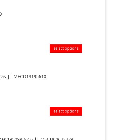
9
select options
|| cas || MFCD13195610
select options
 || cas 185099-67-6 || MFCD00673779