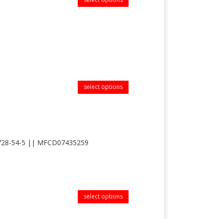
select options
s 83728-54-5 || MFCD07435259
select options