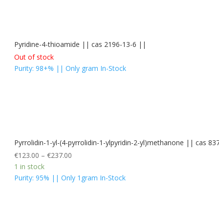
Pyridine-4-thioamide || cas 2196-13-6 ||
Out of stock
Purity: 98+% || Only gram In-Stock
Pyrrolidin-1-yl-(4-pyrrolidin-1-ylpyridin-2-yl)methanone || ca
€
123.00
–
€
237.00
1 in stock
Purity: 95% || Only 1gram In-Stock