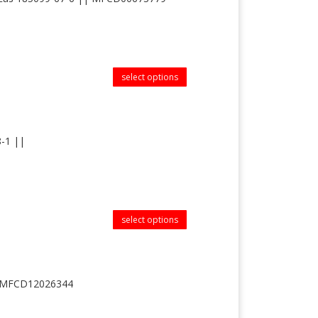
select options
8-1 ||
select options
|| MFCD12026344