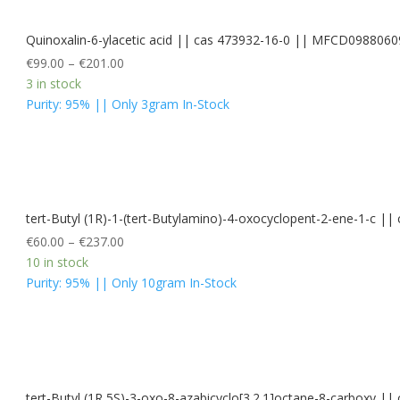
Quinoxalin-6-ylacetic acid || cas 473932-16-0 || MFCD0988060
€
99.00
–
€
201.00
3 in stock
Purity: 95% || Only 3gram In-Stock
tert-Butyl (1R)-1-(tert-Butylamino)-4-oxocyclopent-2-ene-1-c 
€
60.00
–
€
237.00
10 in stock
Purity: 95% || Only 10gram In-Stock
tert-Butyl (1R,5S)-3-oxo-8-azabicyclo[3.2.1]octane-8-carboxy