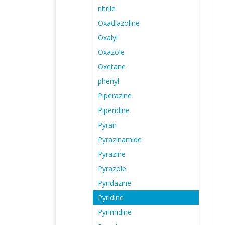
nitrile
Oxadiazoline
Oxalyl
Oxazole
Oxetane
phenyl
Piperazine
Piperidine
Pyran
Pyrazinamide
Pyrazine
Pyrazole
Pyridazine
Pyridine
Pyrimidine