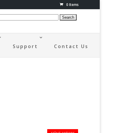
0 Items
Support
Contact Us
select options