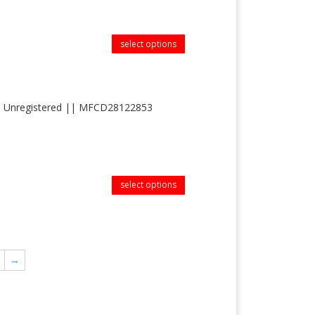
select options
 cas Unregistered || MFCD28122853
select options
→