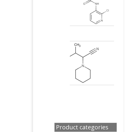
Product categories