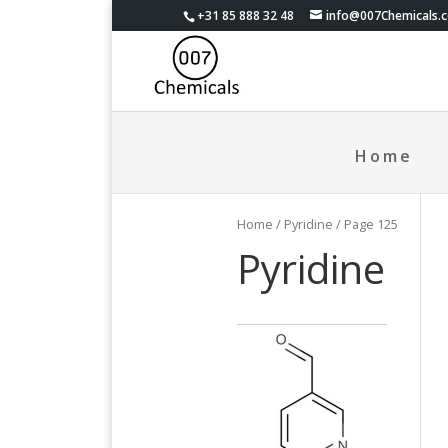
+31 85 888 32 48
info@007Chemicals.
Home
Home
/ Pyridine / Page 125
Pyridine